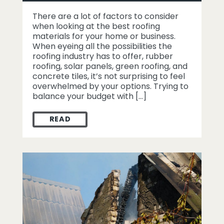
There are a lot of factors to consider
when looking at the best roofing
materials for your home or business.
When eyeing all the possibilities the
roofing industry has to offer, rubber
roofing, solar panels, green roofing, and
concrete tiles, it’s not surprising to feel
overwhelmed by your options. Trying to
balance your budget with […]
READ
KNOW YOUR ROOF – WHAT ARE THE BEST