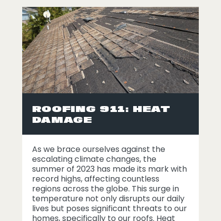
ROOFING 911: HEAT
DAMAGE
As we brace ourselves against the
escalating climate changes, the
summer of 2023 has made its mark with
record highs, affecting countless
regions across the globe. This surge in
temperature not only disrupts our daily
lives but poses significant threats to our
homes, specifically to our roofs. Heat