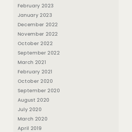
February 2023
January 2023
December 2022
November 2022
October 2022
September 2022
March 2021
February 2021
October 2020
September 2020
August 2020
July 2020
March 2020
April 2019