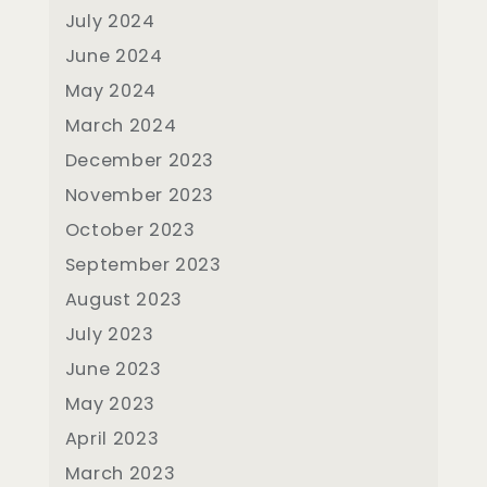
July 2024
June 2024
May 2024
March 2024
December 2023
November 2023
October 2023
September 2023
August 2023
July 2023
June 2023
May 2023
April 2023
March 2023