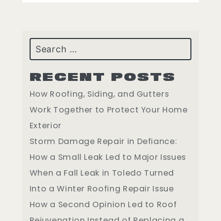
Search
RECENT POSTS
How Roofing, Siding, and Gutters
Work Together to Protect Your Home
Exterior
Storm Damage Repair in Defiance:
How a Small Leak Led to Major Issues
When a Fall Leak in Toledo Turned
Into a Winter Roofing Repair Issue
How a Second Opinion Led to Roof
Rejuvenation Instead of Replacing a