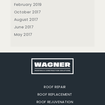
February 2019
October 2017
August 2017
June 2017
May 2017
ROOF REPAIR
ROOF REPLACEMENT
ROOF REJUVENATION