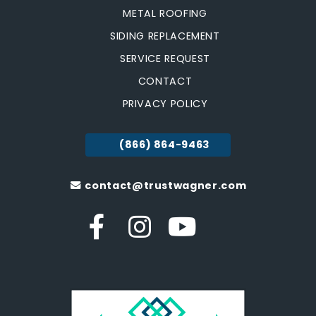
METAL ROOFING
SIDING REPLACEMENT
SERVICE REQUEST
CONTACT
PRIVACY POLICY
(866) 864-9463
contact@trustwagner.com