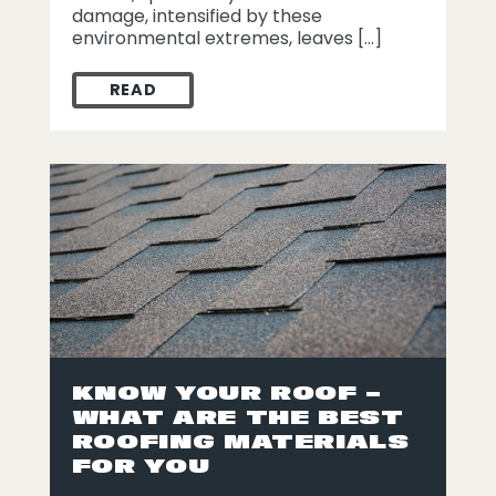
damage, intensified by these
environmental extremes, leaves […]
READ
ROOFING 911: HEAT DAMAGE
KNOW YOUR ROOF –
WHAT ARE THE BEST
ROOFING MATERIALS
FOR YOU