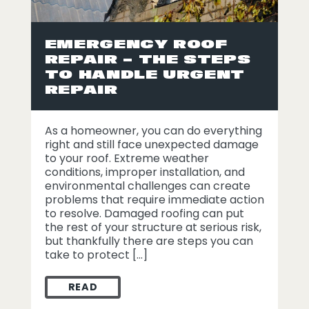
EMERGENCY ROOF
REPAIR – THE STEPS
TO HANDLE URGENT
REPAIR
As a homeowner, you can do everything
right and still face unexpected damage
to your roof. Extreme weather
conditions, improper installation, and
environmental challenges can create
problems that require immediate action
to resolve. Damaged roofing can put
the rest of your structure at serious risk,
but thankfully there are steps you can
take to protect […]
READ
EMERGENCY ROOF REPAIR – THE STEPS T