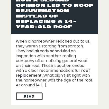
OPINION LED TO ROOF
REJUVENATION
INSTEAD OF
REPLACING A 14-
YEAR-OLD ROOF
When a homeowner reached out to us,
they weren’t starting from scratch.
They had already scheduled an
inspection with another roofing
company after noticing general wear
on their roof. That inspection ended
with a clear recommendation: full
roof
replacement
. What didn’t sit right with
the homeowner was the age of the roof.
At around 14 […]
READ
HOW A SECOND OPINION LED TO ROOF RE