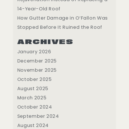
14-Year-Old Roof
How Gutter Damage in O’Fallon Was
Stopped Before It Ruined the Roof
ARCHIVES
January 2026
December 2025
November 2025
October 2025
August 2025
March 2025
October 2024
September 2024
August 2024