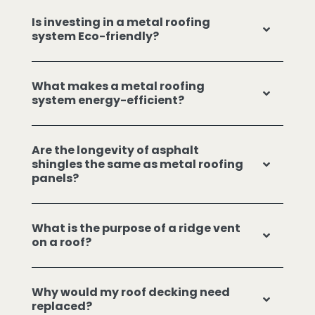
Is investing in a metal roofing
system Eco-friendly?
What makes a metal roofing
system energy-efficient?
Are the longevity of asphalt
shingles the same as metal roofing
panels?
What is the purpose of a ridge vent
on a roof?
Why would my roof decking need
replaced?