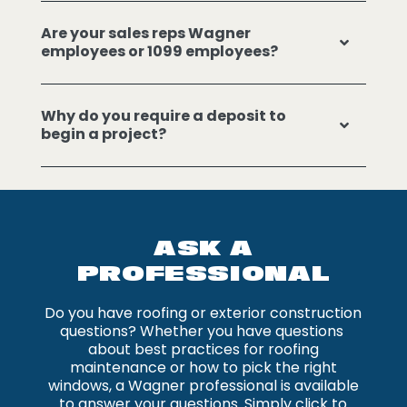
Are your sales reps Wagner
employees or 1099 employees?
Why do you require a deposit to
begin a project?
ASK A
PROFESSIONAL
Do you have roofing or exterior construction
questions? Whether you have questions
about best practices for roofing
maintenance or how to pick the right
windows, a Wagner professional is available
to answer your questions. Simply click to