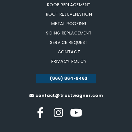
ROOF REPLACEMENT
ROOF REJUVENATION
METAL ROOFING
SIDING REPLACEMENT
SERVICE REQUEST
CONTACT
PRIVACY POLICY
(866) 864-9463
contact@trustwagner.com