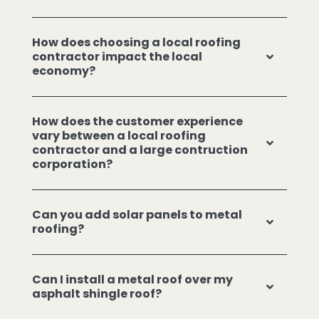
How does choosing a local roofing
contractor impact the local
economy?
How does the customer experience
vary between a local roofing
contractor and a large contruction
corporation?
Can you add solar panels to metal
roofing?
Can I install a metal roof over my
asphalt shingle roof?