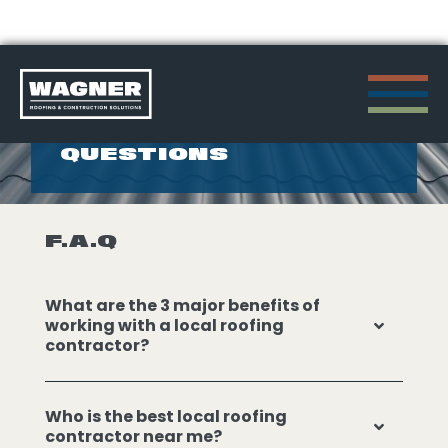
Skip
to
FREQUENTLY ASKED
QUESTIONS
content
>
F.A.Q
What are the 3 major benefits of
working with a local roofing
contractor?
Who is the best local roofing
contractor near me?