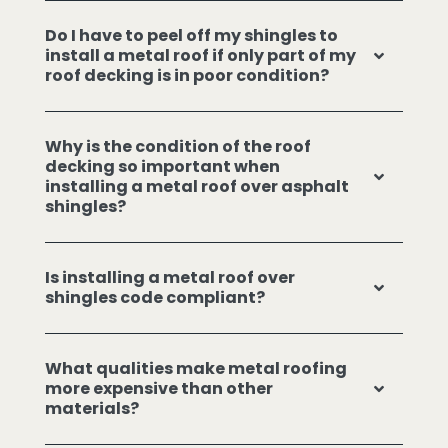
Do I have to peel off my shingles to
install a metal roof if only part of my
roof decking is in poor condition?
Why is the condition of the roof
decking so important when
installing a metal roof over asphalt
shingles?
Is installing a metal roof over
shingles code compliant?
What qualities make metal roofing
more expensive than other
materials?