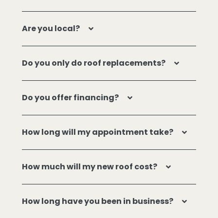
Are you local?
Do you only do roof replacements?
Do you offer financing?
How long will my appointment take?
How much will my new roof cost?
How long have you been in business?