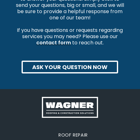
send your questions, big or small, and we will
be sure to provide a helpful response from
one of our team!
If you have questions or requests regarding
services you may need? Please use our
contact form
to reach out.
ASK YOUR QUESTION NOW
ROOF REPAIR