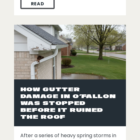
READ
HOW A SECOND OPINION LED TO ROOF RE
HOW GUTTER
DAMAGE IN O’FALLON
WAS STOPPED
BEFORE IT RUINED
THE ROOF
After a series of heavy spring storms in