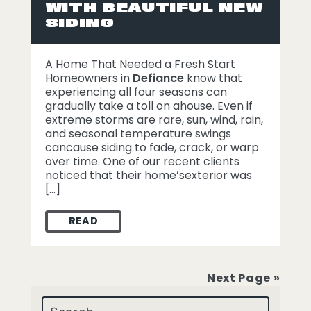
WITH BEAUTIFUL NEW
SIDING
A Home That Needed a Fresh Start
Homeowners in
Defiance
know that
experiencing all four seasons can
gradually take a toll on ahouse. Even if
extreme storms are rare, sun, wind, rain,
and seasonal temperature swings
cancause siding to fade, crack, or warp
over time. One of our recent clients
noticed that their home’sexterior was
[…]
READ
HOW WE HELPED A DEFIANCE HOMEOWNER 
Next Page »
Search