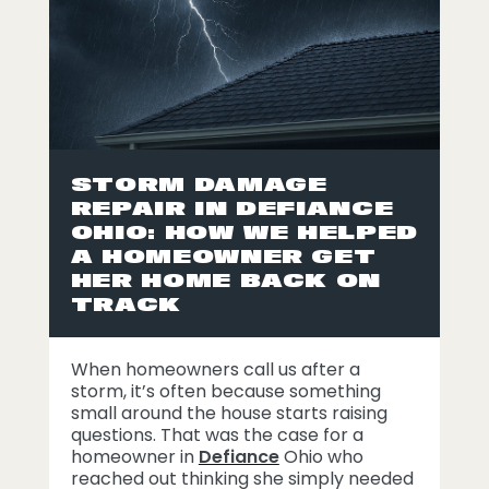
STORM DAMAGE
REPAIR IN DEFIANCE
OHIO: HOW WE HELPED
A HOMEOWNER GET
HER HOME BACK ON
TRACK
When homeowners call us after a
storm, it’s often because something
small around the house starts raising
questions. That was the case for a
homeowner in
Defiance
Ohio who
reached out thinking she simply needed