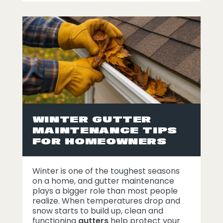
WINTER GUTTER
MAINTENANCE TIPS
FOR HOMEOWNERS
Winter is one of the toughest seasons
on a home, and gutter maintenance
plays a bigger role than most people
realize. When temperatures drop and
snow starts to build up, clean and
functioning
gutters
help protect your