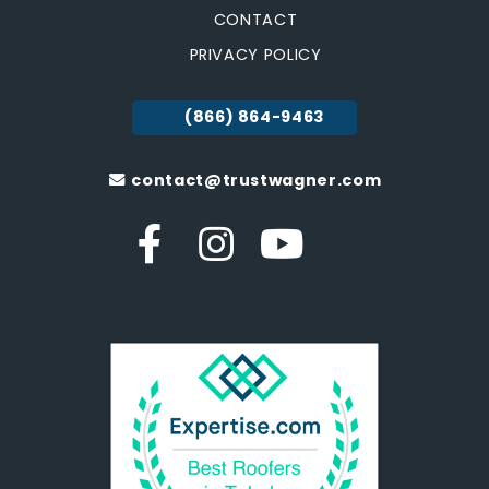
CONTACT
PRIVACY POLICY
(866) 864-9463
contact@trustwagner.com