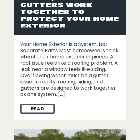
GUTTERS WORK
TOGETHER TO
PROTECT YOUR HOME
EXTERIOR
Your Home Exterior Is a System, Not
Separate Parts Most homeowners think
about
their home exterior in pieces. A
roof issue feels like a roofing problem. A
leak near a window feels like siding.
Overflowing water must be a gutter
issue. In reality, roofing, siding, and
gutters
are designed to work together
as one system. […]
READ
HOW ROOFING, SIDING, AND GUTTERS W