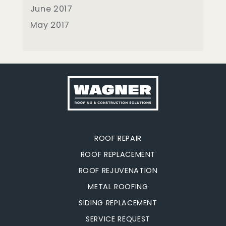
June 2017
May 2017
ROOF REPAIR
ROOF REPLACEMENT
ROOF REJUVENATION
METAL ROOFING
SIDING REPLACEMENT
SERVICE REQUEST