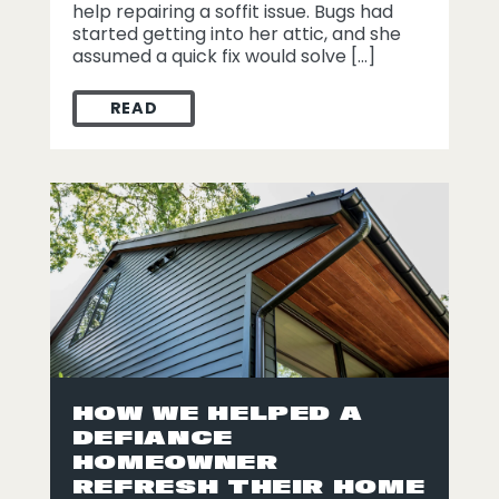
help repairing a soffit issue. Bugs had
started getting into her attic, and she
assumed a quick fix would solve […]
READ
STORM DAMAGE REPAIR IN DEFIANCE OH
HOW WE HELPED A
DEFIANCE
HOMEOWNER
REFRESH THEIR HOME