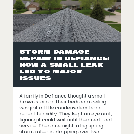
STORM DAMAGE
REPAIR IN DEFIANCE:
HOW A SMALL LEAK
LED TO MAJOR
ISSUES
A family in
Defiance
thought a small
brown stain on their bedroom ceiling
was just a little condensation from
recent humidity. They kept an eye on it,
figuring it could wait until their next roof
service. Then one night, a big spring
storm rolled in, dropping over two