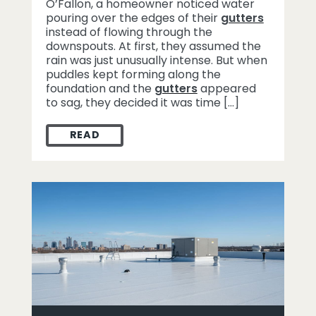
O’Fallon, a homeowner noticed water
pouring over the edges of their
gutters
instead of flowing through the
downspouts. At first, they assumed the
rain was just unusually intense. But when
puddles kept forming along the
foundation and the
gutters
appeared
to sag, they decided it was time […]
READ
HOW GUTTER DAMAGE IN O’FALLON WAS S