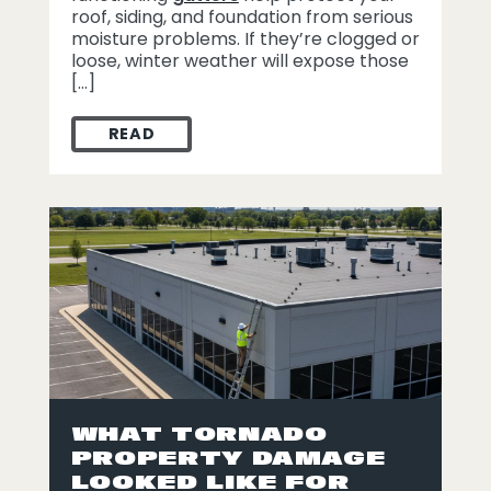
roof, siding, and foundation from serious
moisture problems. If they’re clogged or
loose, winter weather will expose those
[…]
READ
WINTER GUTTER MAINTENANCE TIPS FO
WHAT TORNADO
PROPERTY DAMAGE
LOOKED LIKE FOR