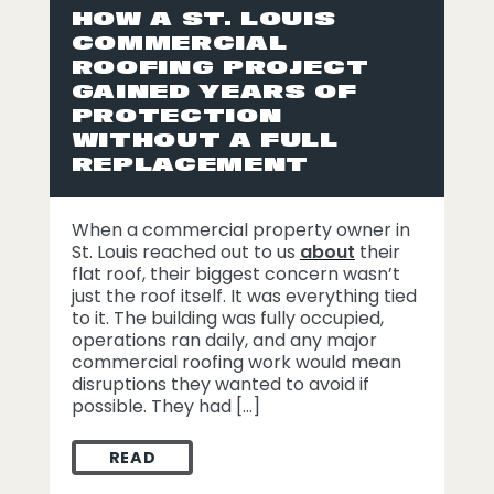
HOW A ST. LOUIS
COMMERCIAL
ROOFING PROJECT
GAINED YEARS OF
PROTECTION
WITHOUT A FULL
REPLACEMENT
When a commercial property owner in
St. Louis reached out to us
about
their
flat roof, their biggest concern wasn’t
just the roof itself. It was everything tied
to it. The building was fully occupied,
operations ran daily, and any major
commercial roofing work would mean
disruptions they wanted to avoid if
possible. They had […]
READ
HOW A ST. LOUIS COMMERCIAL ROOFING 