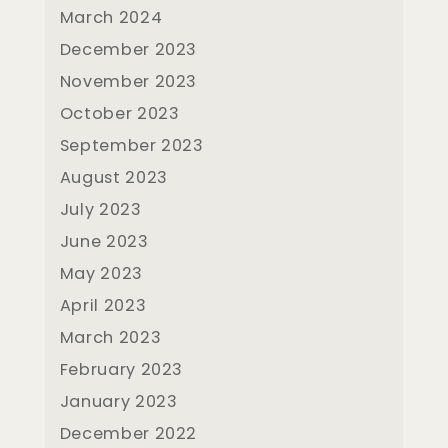
March 2024
December 2023
November 2023
October 2023
September 2023
August 2023
July 2023
June 2023
May 2023
April 2023
March 2023
February 2023
January 2023
December 2022