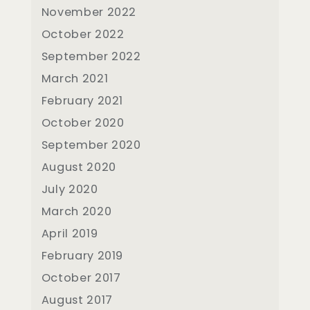
November 2022
October 2022
September 2022
March 2021
February 2021
October 2020
September 2020
August 2020
July 2020
March 2020
April 2019
February 2019
October 2017
August 2017