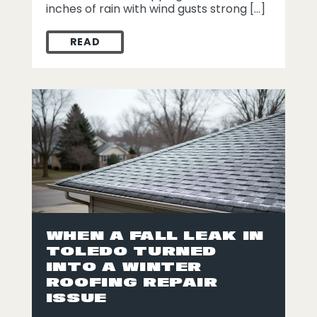
inches of rain with wind gusts strong […]
READ
STORM DAMAGE REPAIR IN DEFIANCE: HOW
WHEN A FALL LEAK IN
TOLEDO TURNED
INTO A WINTER
ROOFING REPAIR
ISSUE