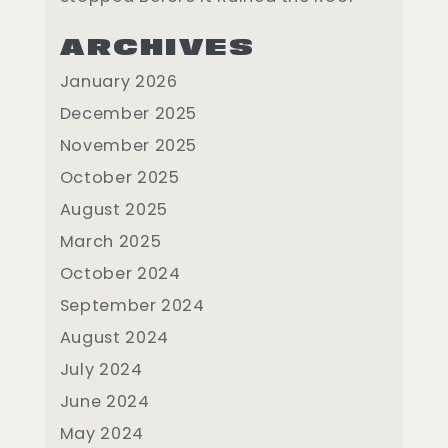
ARCHIVES
January 2026
December 2025
November 2025
October 2025
August 2025
March 2025
October 2024
September 2024
August 2024
July 2024
June 2024
May 2024