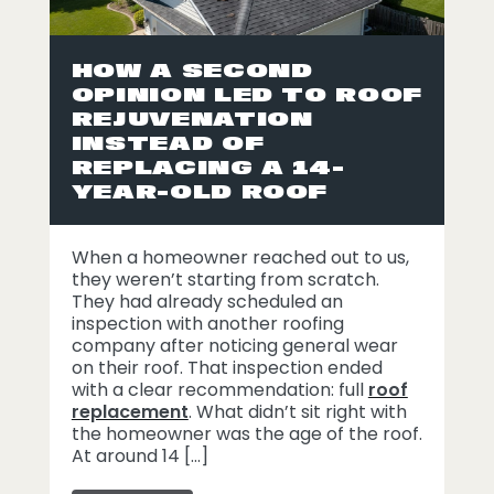
HOW A SECOND
OPINION LED TO ROOF
REJUVENATION
INSTEAD OF
REPLACING A 14-
YEAR-OLD ROOF
When a homeowner reached out to us,
they weren’t starting from scratch.
They had already scheduled an
inspection with another roofing
company after noticing general wear
on their roof. That inspection ended
with a clear recommendation: full
roof
replacement
. What didn’t sit right with
the homeowner was the age of the roof.
At around 14 […]