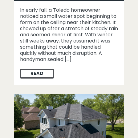
In early fall, a Toledo homeowner
noticed a small water spot beginning to
form on the ceiling near their kitchen. It
showed up after a stretch of steady rain
and seemed minor at first. With winter
still weeks away, they assumed it was
something that could be handled
quickly without much disruption. A
handyman sealed […]
READ
WHEN A FALL LEAK IN TOLEDO TURNED IN