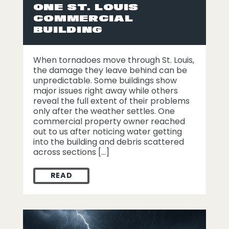
ONE ST. LOUIS
COMMERCIAL
BUILDING
When tornadoes move through St. Louis,
the damage they leave behind can be
unpredictable. Some buildings show
major issues right away while others
reveal the full extent of their problems
only after the weather settles. One
commercial property owner reached
out to us after noticing water getting
into the building and debris scattered
across sections […]
READ
WHAT TORNADO PROPERTY DAMAGE LOOKE