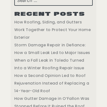
RECENT POSTS
How Roofing, Siding, and Gutters
Work Together to Protect Your Home
Exterior
Storm Damage Repair in Defiance:
How a Small Leak Led to Major Issues
When a Fall Leak in Toledo Turned
Into a Winter Roofing Repair Issue
How a Second Opinion Led to Roof
Rejuvenation Instead of Replacing a
14-Year-Old Roof
How Gutter Damage in O’Fallon Was
Stopped Before It Ruined the Roof