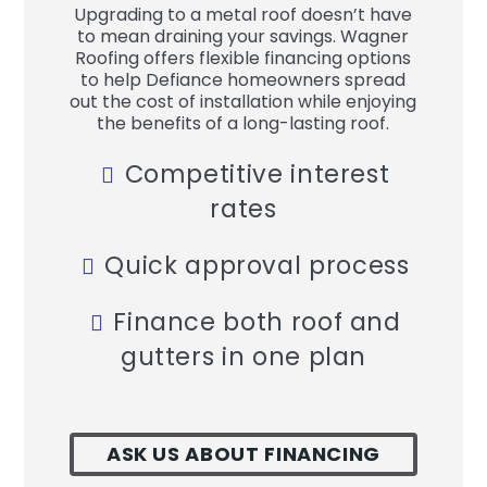
Upgrading to a metal roof doesn’t have
to mean draining your savings. Wagner
Roofing offers flexible financing options
to help Defiance homeowners spread
out the cost of installation while enjoying
the benefits of a long-lasting roof.
Competitive interest
rates
Quick approval process
Finance both roof and
gutters in one plan
ASK US ABOUT FINANCING