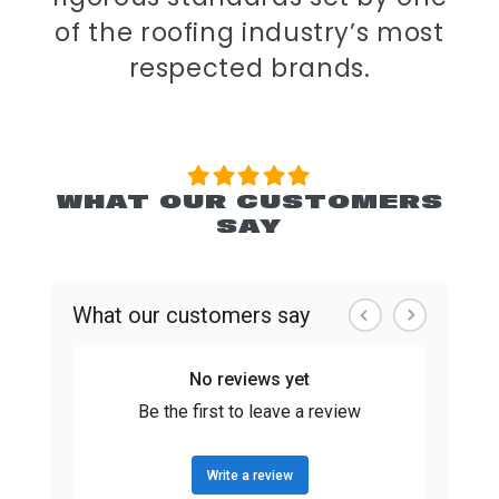
of the roofing industry’s most
respected brands.
WHAT OUR CUSTOMERS
SAY