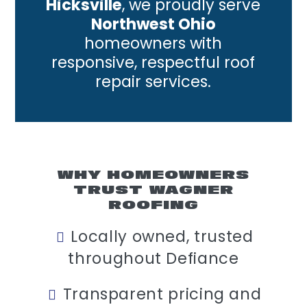
Hicksville
, we proudly serve
Northwest Ohio
homeowners with
responsive, respectful roof
repair services.
WHY HOMEOWNERS
TRUST WAGNER
ROOFING
Locally owned, trusted
throughout Defiance
Transparent pricing and