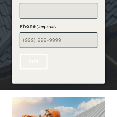
Phone
(Required)
NEXT