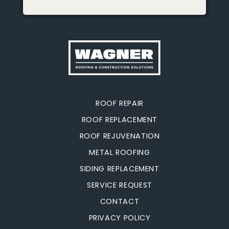
ROOF REPAIR
ROOF REPLACEMENT
ROOF REJUVENATION
METAL ROOFING
SIDING REPLACEMENT
SERVICE REQUEST
CONTACT
PRIVACY POLICY