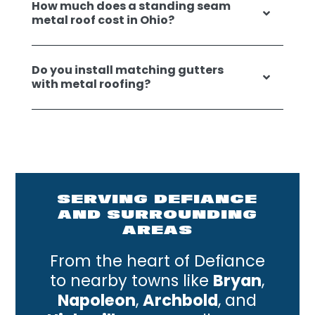
How much does a standing seam
metal roof cost in Ohio?
Do you install matching gutters
with metal roofing?
SERVING DEFIANCE
AND SURROUNDING
AREAS
From the heart of Defiance
to nearby towns like
Bryan
,
Napoleon
,
Archbold
, and