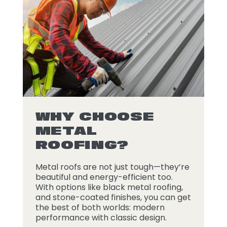
WHY CHOOSE
METAL
ROOFING?
Metal roofs are not just tough—they’re
beautiful and energy-efficient too.
With options like black metal roofing,
and stone-coated finishes, you can get
the best of both worlds: modern
performance with classic design.