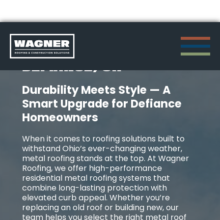
Skip
METAL ROOFING IN
to
DEFIANCE, OH
content
Durability Meets Style — A
>
Smart Upgrade for Defiance
Homeowners
When it comes to roofing solutions built to
withstand Ohio’s ever-changing weather,
metal roofing stands at the top. At Wagner
Roofing, we offer high-performance
residential metal roofing systems that
combine long-lasting protection with
elevated curb appeal. Whether you’re
replacing an old roof or building new, our
team helps you select the right metal roof