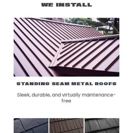
WE INSTALL
STANDING SEAM METAL ROOFS
Sleek, durable, and virtually maintenance-
free