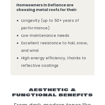
Homeowners in Defiance are
choosing metal roofs for their:
Longevity (up to 50+ years of
performance)
Low maintenance needs
Excellent resistance to hail, snow,
and wind
High energy efficiency, thanks to
reflective coatings
AESTHETIC &
FUNCTIONAL BENEFITS