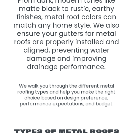
From dark, modern tones like
matte black to rustic, earthy
finishes, metal roof colors can
match any home style. We also
ensure your gutters for metal
roofs are properly installed and
aligned, preventing water
damage and improving
drainage performance.
We walk you through the different metal
roofing types and help you make the right
choice based on design preference,
performance expectations, and budget.
TYPES OF METAL ROOFS