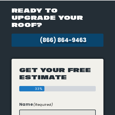
READY TO
UPGRADE YOUR
ROOF?
(866) 864-9463
GET YOUR FREE
ESTIMATE
33%
Name
(Required)