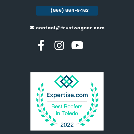
(866) 864-9463
contact@trustwagner.com