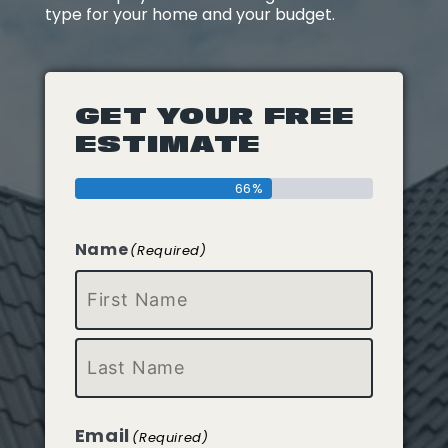
type for your home and your budget.
GET YOUR FREE
ESTIMATE
66%
Name
(Required)
First
Last
Email
(Required)