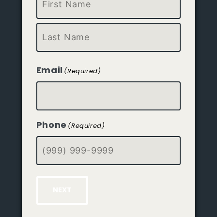
First
Last
Email
(Required)
Phone
(Required)
NEXT