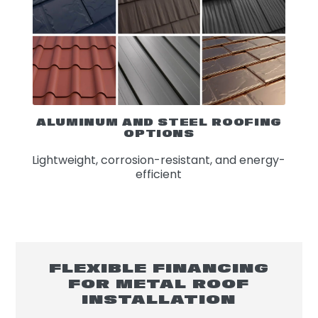
ALUMINUM AND STEEL ROOFING
OPTIONS
Lightweight, corrosion-resistant, and energy-
efficient
FLEXIBLE FINANCING
FOR METAL ROOF
INSTALLATION