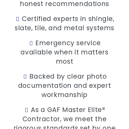
honest recommendations
Certified experts in shingle,
slate, tile, and metal systems
Emergency service
available when it matters
most
Backed by clear photo
documentation and expert
workmanship
As a GAF Master Elite®
Contractor, we meet the
rigorous standards set by one