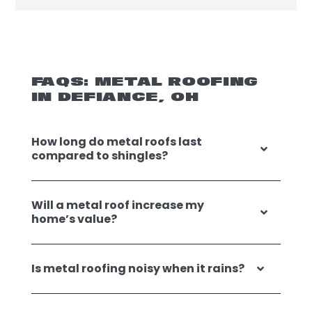
FAQS: METAL ROOFING
IN DEFIANCE, OH
How long do metal roofs last
compared to shingles?
Will a metal roof increase my
home’s value?
Is metal roofing noisy when it rains?