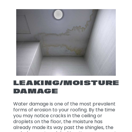
LEAKING/MOISTURE
DAMAGE
Water damage is one of the most prevalent
forms of erosion to your roofing. By the time
you may notice cracks in the ceiling or
droplets on the floor, the moisture has
already made its way past the shingles, the