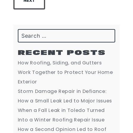
NEXT
Search
RECENT POSTS
How Roofing, Siding, and Gutters
Work Together to Protect Your Home
Exterior
Storm Damage Repair in Defiance:
How a Small Leak Led to Major Issues
When a Fall Leak in Toledo Turned
Into a Winter Roofing Repair Issue
How a Second Opinion Led to Roof