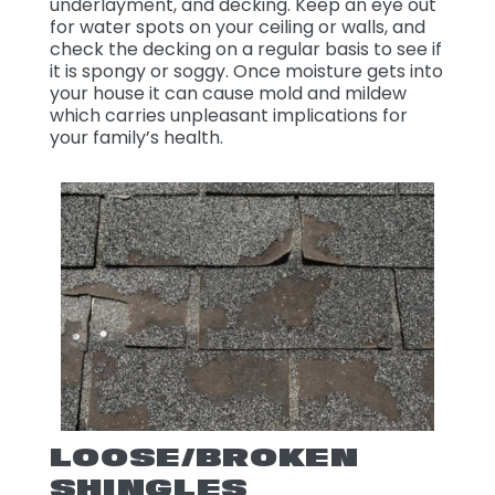
underlayment, and decking. Keep an eye out
for water spots on your ceiling or walls, and
check the decking on a regular basis to see if
it is spongy or soggy. Once moisture gets into
your house it can cause mold and mildew
which carries unpleasant implications for
your family’s health.
LOOSE/BROKEN
SHINGLES