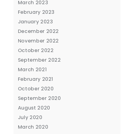
March 2023
February 2023
January 2023
December 2022
November 2022
October 2022
September 2022
March 2021
February 2021
October 2020
September 2020
August 2020
July 2020
March 2020