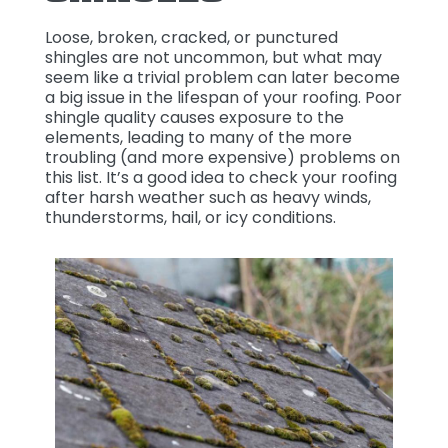
Loose, broken, cracked, or punctured
shingles are not uncommon, but what may
seem like a trivial problem can later become
a big issue in the lifespan of your roofing. Poor
shingle quality causes exposure to the
elements, leading to many of the more
troubling (and more expensive) problems on
this list. It’s a good idea to check your roofing
after harsh weather such as heavy winds,
thunderstorms, hail, or icy conditions.