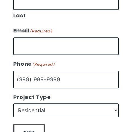
Last
Email
(Required)
Phone
(Required)
Project Type