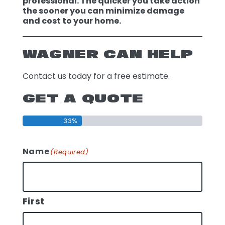
professional. The quicker you take action
the sooner you can minimize damage
and cost to your home.
WAGNER CAN HELP
Contact us today for a free estimate.
GET A QUOTE
33%
Name
(Required)
First