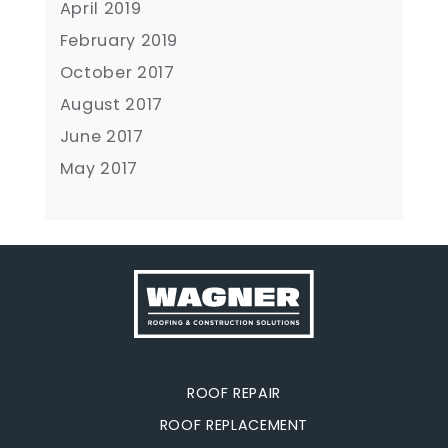
April 2019
February 2019
October 2017
August 2017
June 2017
May 2017
ROOF REPAIR
ROOF REPLACEMENT