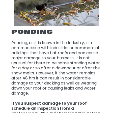
PONDING
Ponding, as it is known in the industry, is a
common issue with industrial or commercial
buildings that have flat roofs and can cause
major damage to your business. It is not
unusual for there to be some standing water
for a day or so after a downpour or after the
snow melts. However, if the water remains
after 48 hrs it can result in considerable
damage to your decking as well as wearing
down your roof or causing leaks and water
damage.
If you suspect damage to your roof
schedule an inspection
from a