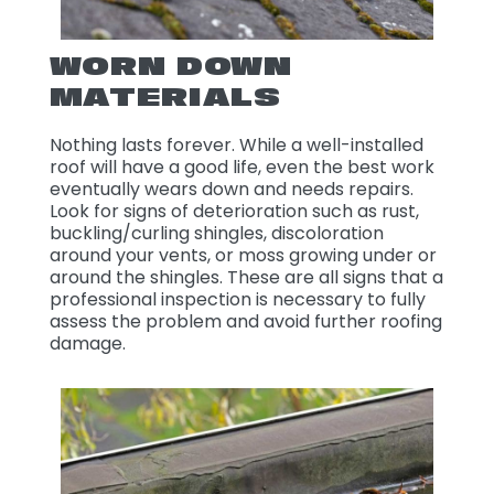
WORN DOWN
MATERIALS
Nothing lasts forever. While a well-installed
roof will have a good life, even the best work
eventually wears down and needs repairs.
Look for signs of deterioration such as rust,
buckling/curling shingles, discoloration
around your vents, or moss growing under or
around the shingles. These are all signs that a
professional inspection is necessary to fully
assess the problem and avoid further roofing
damage.