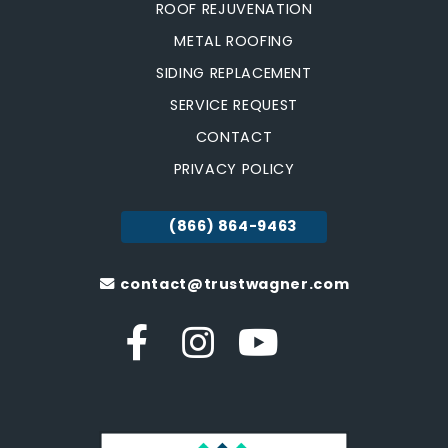
ROOF REJUVENATION
METAL ROOFING
SIDING REPLACEMENT
SERVICE REQUEST
CONTACT
PRIVACY POLICY
(866) 864-9463
contact@trustwagner.com