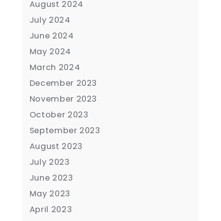
August 2024
July 2024
June 2024
May 2024
March 2024
December 2023
November 2023
October 2023
September 2023
August 2023
July 2023
June 2023
May 2023
April 2023