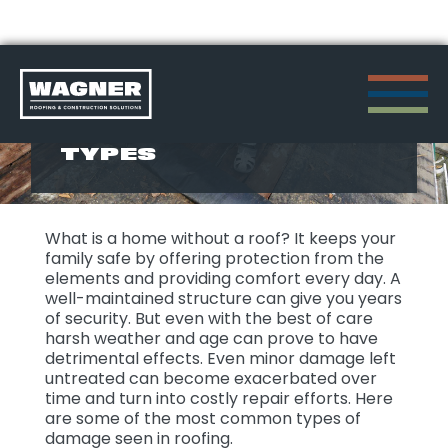
Skip
to
ROOFING DAMAGE
TYPES
content
>
What is a home without a roof? It keeps your
family safe by offering protection from the
elements and providing comfort every day. A
well-maintained structure can give you years
of security. But even with the best of care
harsh weather and age can prove to have
detrimental effects. Even minor damage left
untreated can become exacerbated over
time and turn into costly repair efforts. Here
are some of the most common types of
damage seen in roofing.