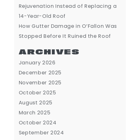
Rejuvenation Instead of Replacing a
14-Year-Old Roof
How Gutter Damage in O’Fallon Was
Stopped Before It Ruined the Roof
ARCHIVES
January 2026
December 2025
November 2025
October 2025
August 2025
March 2025
October 2024
September 2024