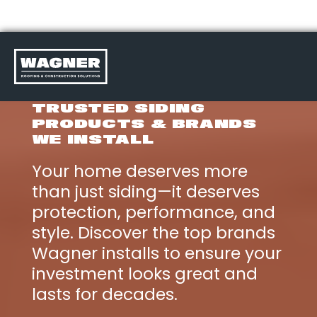
Skip
to
TRUSTED SIDING
content
PRODUCTS & BRANDS
>
WE INSTALL
Your home deserves more
than just siding—it deserves
protection, performance, and
style. Discover the top brands
Wagner installs to ensure your
investment looks great and
lasts for decades.