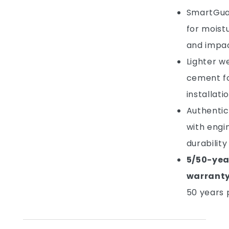
SmartGua
for moistu
and impac
Lighter w
cement fo
installati
Authentic
with engi
durability
5/50-yea
warrant
50 years 