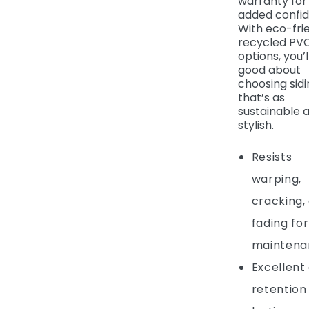
warranty for
added confid
With eco-fri
recycled PV
options, you’l
good about
choosing sidi
that’s as
sustainable as
stylish.
Resists
warping,
cracking,
fading for
maintena
Excellent
retention