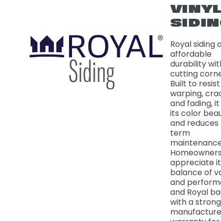
VINY
SIDI
Royal siding 
affordable
durability wi
cutting corne
Built to resist
warping, cra
and fading, it
its color beau
and reduces 
term
maintenance
Homeowner
appreciate it
balance of v
and perform
and Royal ba
with a strong
manufacture