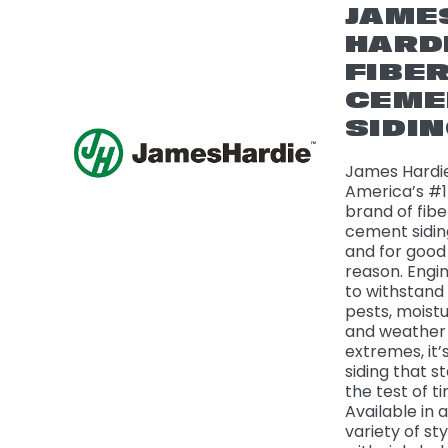
JAME
HARD
FIBE
CEME
SIDI
James Hardie
America’s #1
brand of fibe
cement sidi
and for good
reason. Engi
to withstand f
pests, moistu
and weather
extremes, it’
siding that s
the test of t
Available in a
variety of sty