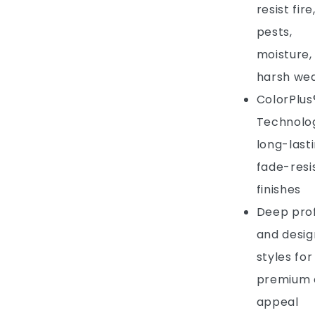
resist fire
pests,
moisture,
harsh we
ColorPlus
Technolog
long-lasti
fade-resi
finishes
Deep prof
and desig
styles for
premium 
appeal