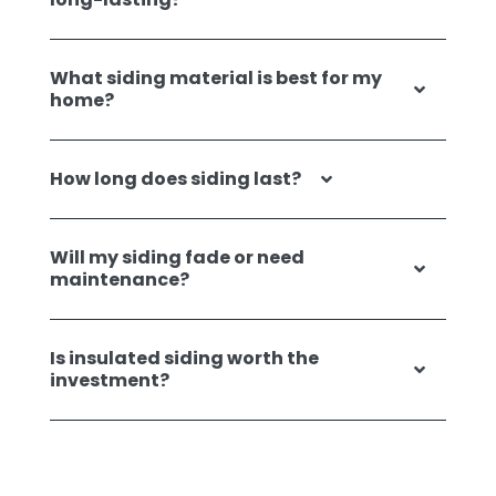
What siding material is best for my
home?
How long does siding last?
Will my siding fade or need
maintenance?
Is insulated siding worth the
investment?