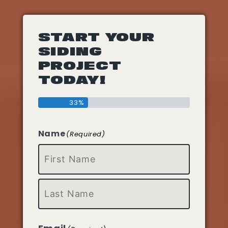
START YOUR
SIDING
PROJECT
TODAY!
33%
Name
(Required)
First
Last