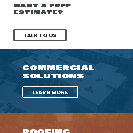
WANT A FREE
ESTIMATE?
TALK TO US
COMMERCIAL
SOLUTIONS
LEARN MORE
ROOFING