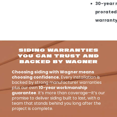
30-year 
prorated
warrant
SIDING WARRANTIES
YOU CAN TRUST AND
BACKED BY WAGNER
Choosing siding with Wagner means
choosing confidence.
Every installation is
backed by strong manufacturer warranties
plus our own
10-year workmanship
guarantee
. It’s more than coverage—it’s our
promise to deliver siding built to last, with a
team that stands behind you long after the
project is complete.