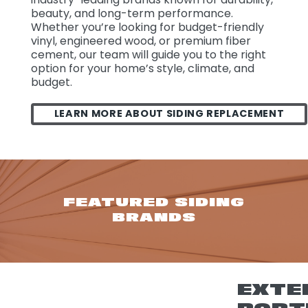
beauty, and long-term performance.
Whether you’re looking for budget-friendly
vinyl, engineered wood, or premium fiber
cement, our team will guide you to the right
option for your home’s style, climate, and
budget.
LEARN MORE ABOUT SIDING REPLACEMENT
FEATURED SIDING
BRANDS
EXTE