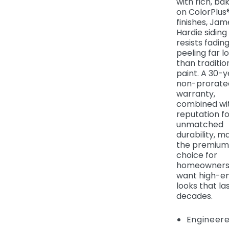
with rich, ba
on ColorPlus
finishes, Jam
Hardie siding
resists fadin
peeling far l
than traditio
paint. A 30-y
non-prorate
warranty,
combined wit
reputation fo
unmatched
durability, ma
the premium
choice for
homeowners
want high-e
looks that la
decades.
Engineere