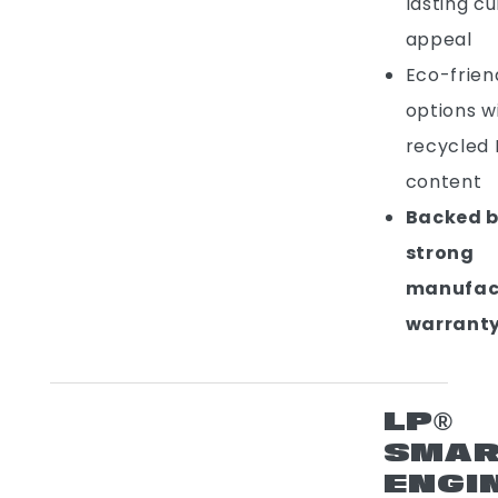
lasting c
appeal
Eco-frien
options w
recycled
content
Backed b
strong
manufac
warrant
LP®
SMAR
ENGI