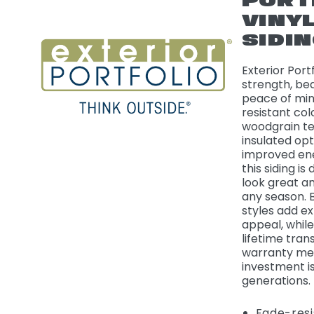
PORT
VINY
SIDI
Exterior Port
strength, be
peace of min
resistant colo
woodgrain te
insulated opt
improved ene
this siding is
look great a
any season. 
styles add e
appeal, whil
lifetime tran
warranty me
investment i
generations.
Fade-resi