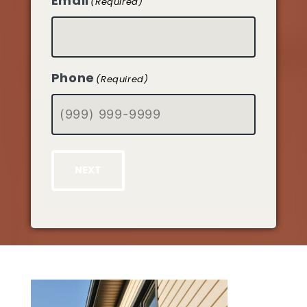
Email
(Required)
Phone
(Required)
NEXT