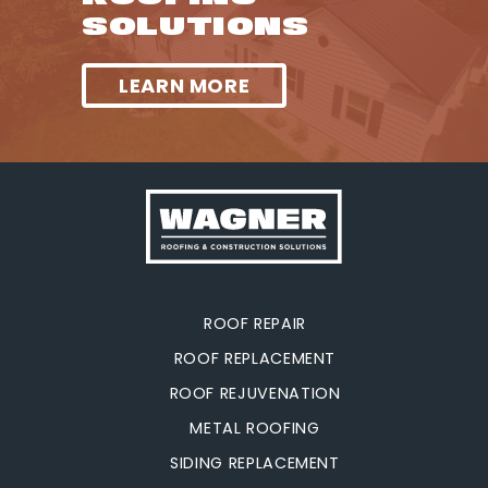
SOLUTIONS
LEARN MORE
ROOF REPAIR
ROOF REPLACEMENT
ROOF REJUVENATION
METAL ROOFING
SIDING REPLACEMENT