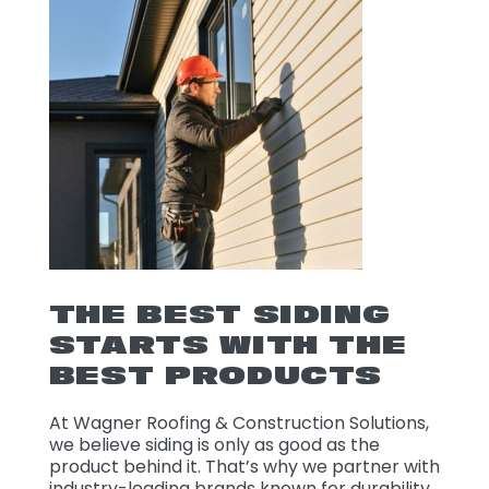
THE BEST SIDING
STARTS WITH THE
BEST PRODUCTS
At Wagner Roofing & Construction Solutions,
we believe siding is only as good as the
product behind it. That’s why we partner with
industry-leading brands known for durability,