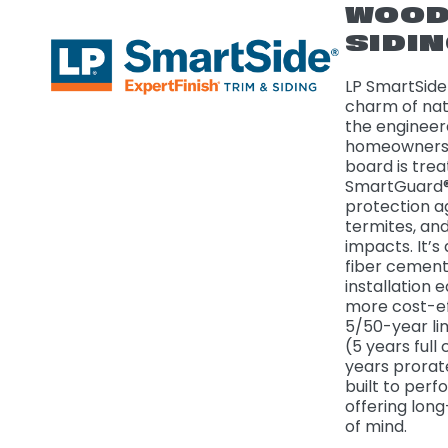
WOO
SIDI
LP SmartSide 
charm of nat
the engineer
homeowners 
board is trea
SmartGuard®
protection a
termites, an
impacts. It’s 
fiber cement
installation 
more cost-ef
5/50-year li
(5 years full
years prorat
built to perf
offering lon
of mind.