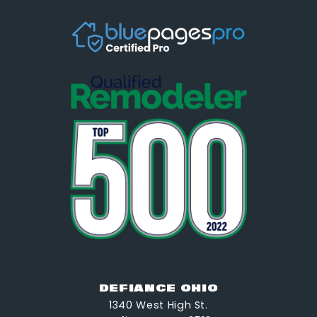
DEFIANCE OHIO
1340 West High St.