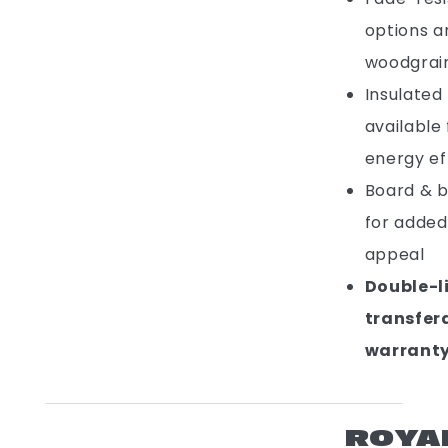
options a
woodgrain
Insulated 
available
energy ef
Board & b
for added
appeal
Double-l
transfer
warrant
ROYA