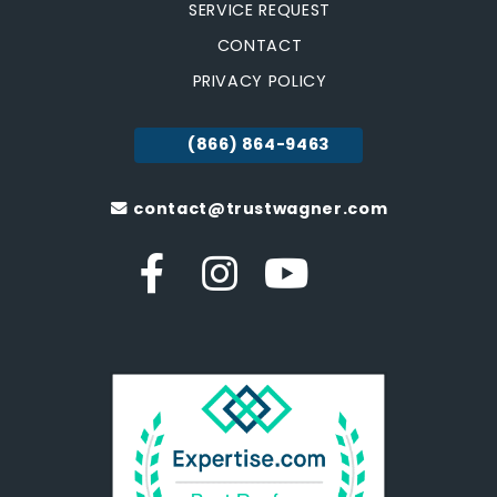
SERVICE REQUEST
CONTACT
PRIVACY POLICY
(866) 864-9463
contact@trustwagner.com