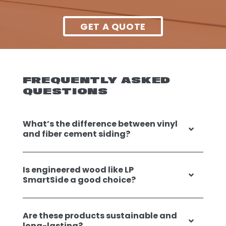
GET A QUOTE
FREQUENTLY ASKED
QUESTIONS
What’s the difference between vinyl
and fiber cement siding?
Is engineered wood like LP
SmartSide a good choice?
Are these products sustainable and
long-lasting?