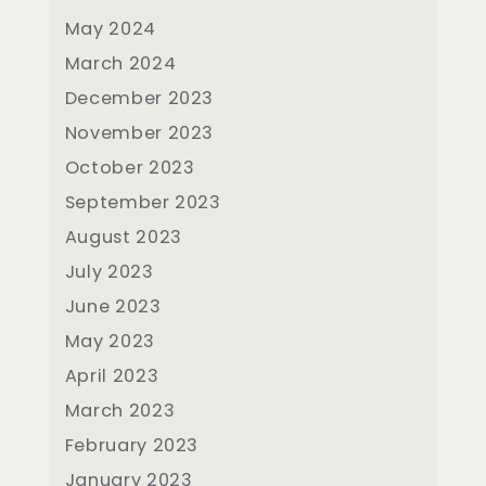
May 2024
March 2024
December 2023
November 2023
October 2023
September 2023
August 2023
July 2023
June 2023
May 2023
April 2023
March 2023
February 2023
January 2023