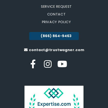
SERVICE REQUEST
CONTACT
PRIVACY POLICY
(866) 864-9463
contact@trustwagner.com