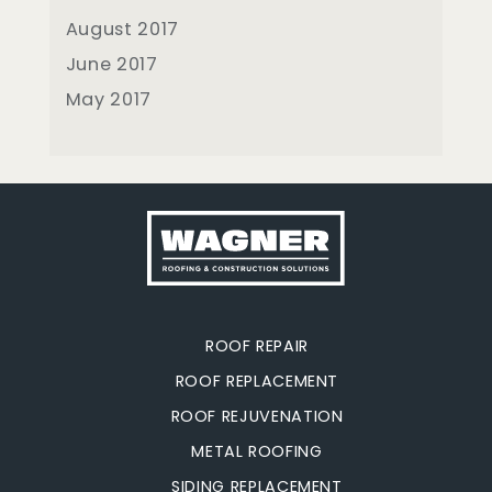
August 2017
June 2017
May 2017
ROOF REPAIR
ROOF REPLACEMENT
ROOF REJUVENATION
METAL ROOFING
SIDING REPLACEMENT