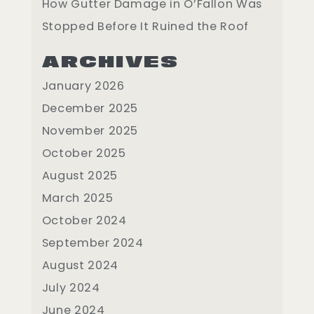
How Gutter Damage in O’Fallon Was
Stopped Before It Ruined the Roof
ARCHIVES
January 2026
December 2025
November 2025
October 2025
August 2025
March 2025
October 2024
September 2024
August 2024
July 2024
June 2024