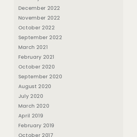
December 2022
November 2022
October 2022
September 2022
March 2021
February 2021
October 2020
September 2020
August 2020
July 2020
March 2020
April 2019
February 2019
October 2017