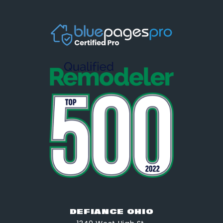
DEFIANCE OHIO