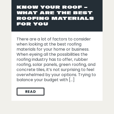
KNOW YOUR ROOF –
WHAT ARE THE BEST
ROOFING MATERIALS
FOR YOU
There are a lot of factors to consider
when looking at the best roofing
materials for your home or business.
When eyeing all the possibilities the
roofing industry has to offer, rubber
roofing, solar panels, green roofing, and
concrete tiles, it’s not surprising to feel
overwhelmed by your options. Trying to
balance your budget with […]
READ
KNOW YOUR ROOF – WHAT ARE THE BEST