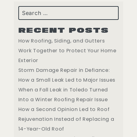
Search
RECENT POSTS
How Roofing, Siding, and Gutters
Work Together to Protect Your Home
Exterior
Storm Damage Repair in Defiance:
How a Small Leak Led to Major Issues
When a Fall Leak in Toledo Turned
Into a Winter Roofing Repair Issue
How a Second Opinion Led to Roof
Rejuvenation Instead of Replacing a
14-Year-Old Roof