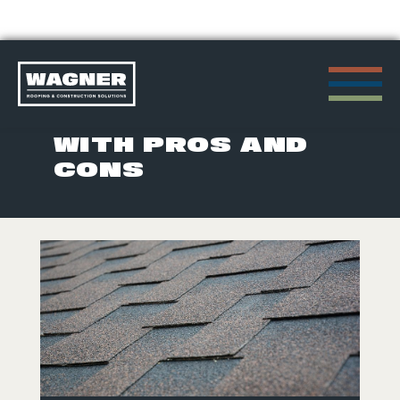
Skip
to
POSTS TAGGED
content
WITH PROS AND
CONS
>