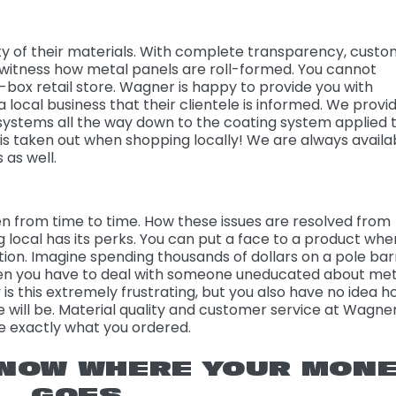
ity of their materials. With complete transparency, cust
y witness how metal panels are roll-formed. You cannot
-box retail store. Wagner is happy to provide you with
a local business that their clientele is informed. We provi
systems all the way down to the coating system applied 
 is taken out when shopping locally! We are always availa
 as well.
 from time to time. How these issues are resolved from
ng local has its perks. You can put a face to a product whe
ion. Imagine spending thousands of dollars on a pole barn
en you have to deal with someone uneducated about met
 is this extremely frustrating, but you also have no idea 
 will be. Material quality and customer service at Wagne
re exactly what you ordered.
NOW WHERE YOUR MON
GOES