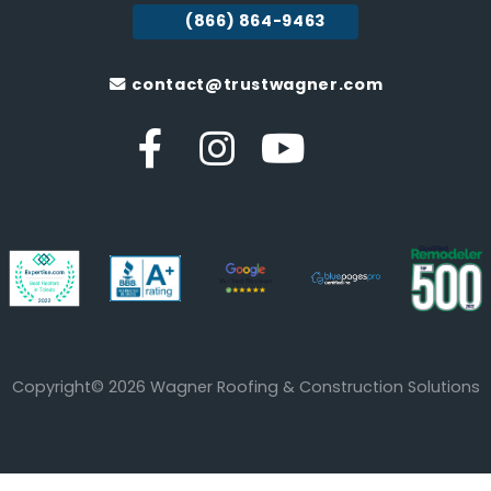
(866) 864-9463
contact@trustwagner.com
Copyright© 2026 Wagner Roofing & Construction Solutions