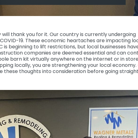
will thank you for it. Our country is currently undergoing
COVID-19. These economic heartaches are impacting lo
s beginning to lift restrictions, but local businesses hav
onstruction companies are deemed essential and can con
ole barn kit virtually anywhere on the internet or in store
ping locally, you are strengthening your local economy.
e these thoughts into consideration before going straight