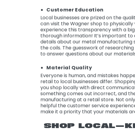
Customer Education
Local businesses are prized on the qual
can visit the Wagner shop to physicall
experience this transparency with a big
thorough information! It’s important to 
details about our metal manufacturing 
the coils. The guesswork of researching
to answer questions about our materials
Material Quality
Everyone is human, and mistakes happen
retail to local businesses differ. Shoppi
you shop locally with direct communicat
something comes out incorrect, and th
manufacturing at a retail store. Not only
helpful the customer service experience
make it a priority that your materials a
SHOP LOCAL—K