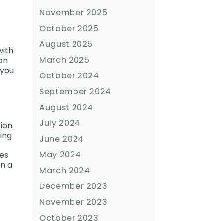
November 2025
October 2025
August 2025
with
March 2025
ion
 you
October 2024
September 2024
August 2024
July 2024
ion.
king
June 2024
May 2024
ses
in a
March 2024
December 2023
November 2023
October 2023