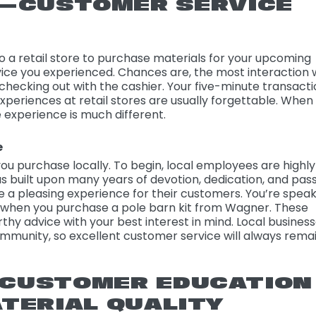
L—CUSTOMER SERVICE
 a retail store to purchase materials for your upcoming
vice you experienced. Chances are, the most interaction 
hecking out with the cashier. Your five-minute transact
xperiences at retail stores are usually forgettable. When
e experience is much different.
e
ou purchase locally. To begin, local employees are highly
was built upon many years of devotion, dedication, and pass
te a pleasing experience for their customers. You’re spea
when you purchase a pole barn kit from Wagner. These
thy advice with your best interest in mind. Local busines
ommunity, so excellent customer service will always rema
—CUSTOMER EDUCATION
TERIAL QUALITY