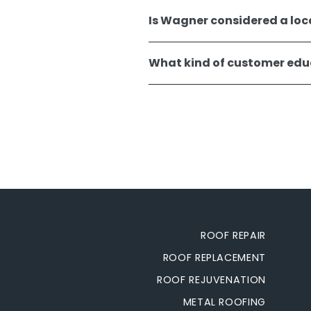
Is Wagner considered a loc
What kind of customer educ
ROOF REPAIR
ROOF REPLACEMENT
ROOF REJUVENATION
METAL ROOFING