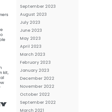
September 2023
August 2023
omers
July 2023
de
June 2023
to
May 2023
ble
April 2023
March 2023
February 2023
n
January 2023
 kit,
al
December 2022
how
November 2022
r
October 2022
September 2022
EY
March 2021