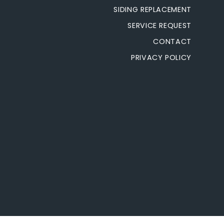
SIDING REPLACEMENT
SERVICE REQUEST
CONTACT
PRIVACY POLICY