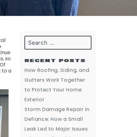
Search
cal
e
tinue
s, so
RECENT POSTS
 Of
How Roofing, Siding, and
 to a
Gutters Work Together
to Protect Your Home
Exterior
Storm Damage Repair in
Defiance: How a Small
Leak Led to Major Issues