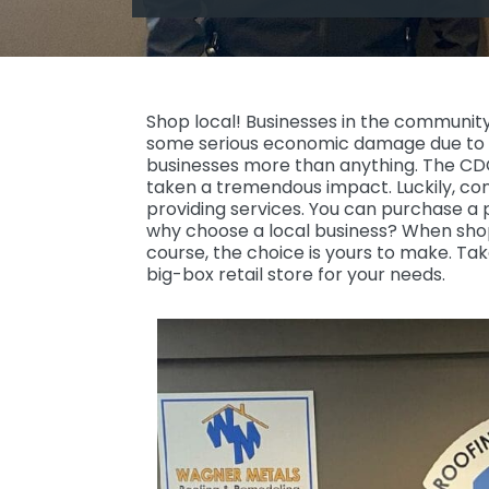
Shop local! Businesses in the community 
some serious economic damage due to 
businesses more than anything. The CDC i
taken a tremendous impact. Luckily, c
providing services. You can purchase a p
why choose a local business? When shop
course, the choice is yours to make. Tak
big-box retail store for your needs.