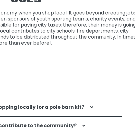
nomy when you shop local. It goes beyond creating jobs
ten sponsors of youth sporting teams, charity events, an
sible for paying city taxes; therefore, their money is goin
cal contributes to city schools, fire departments, city
ds to be distributed throughout the community. In times
ore than ever before!.
pping locally for a pole barn kit?
 contribute to the community?