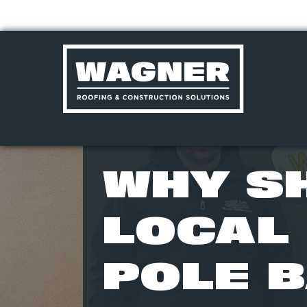
Skip
to
WHY S
content
>
LOCAL 
POLE B