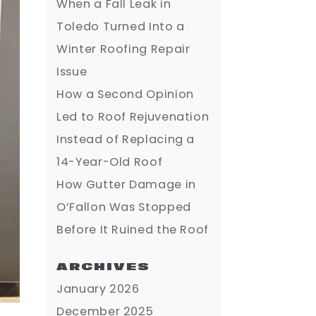
When a Fall Leak in
Toledo Turned Into a
Winter Roofing Repair
Issue
How a Second Opinion
Led to Roof Rejuvenation
Instead of Replacing a
14-Year-Old Roof
How Gutter Damage in
O’Fallon Was Stopped
Before It Ruined the Roof
ARCHIVES
January 2026
December 2025