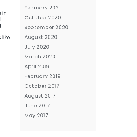
February 2021
 in
October 2020
d
g
September 2020
August 2020
 like
July 2020
March 2020
April 2019
February 2019
October 2017
August 2017
June 2017
May 2017