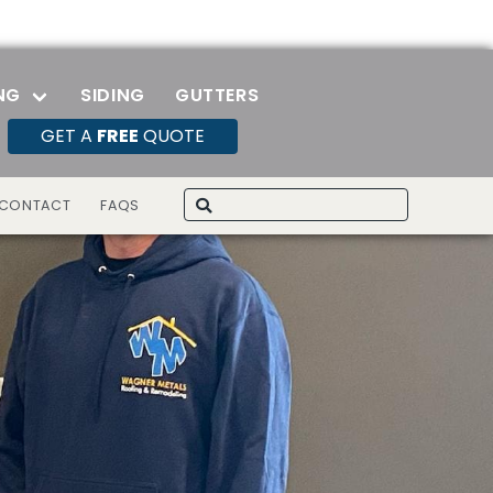
NG
SIDING
GUTTERS
GET A
FREE
QUOTE
Search
CONTACT
FAQS