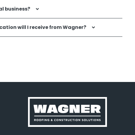
al business?
ation will I receive from Wagner?