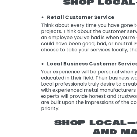
SHOP LOCA
Retail Customer Service
Think about every time you have gone to
projects. Think about the customer ser
an employee you’ve had is when you’re c
could have been good, bad, or neutral. E
choose to take your services locally, th
Local Business Customer Servic
Your experience will be personal when y
educated in their field. Their business 
Local professionals truly desire to crea
with experienced metal manufacturers 
experts will provide honest and trustwor
are built upon the impressions of the c
priority.
SHOP LOCAL
AND MA