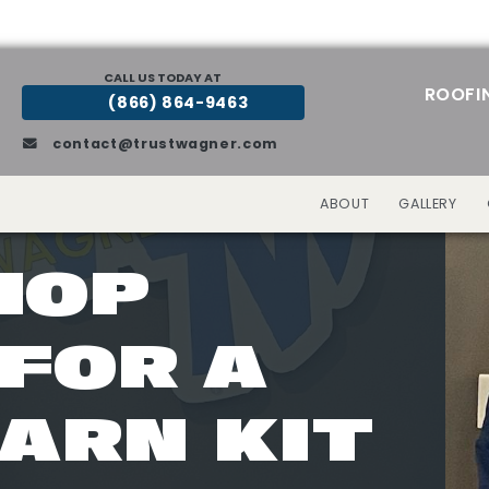
CALL US TODAY AT
ROOFI
(866) 864-9463
contact@trustwagner.com
ABOUT
GALLERY
HOP
FOR A
ARN KIT