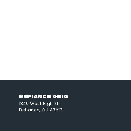
DEFIANCE OHIO
1340 West High St.
Defiance, OH 43512