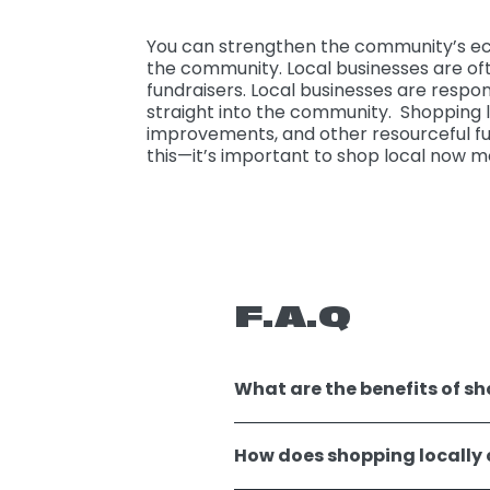
You can strengthen the community’s eco
the community. Local businesses are of
fundraisers. Local businesses are respon
straight into the community. Shopping lo
improvements, and other resourceful fun
this—it’s important to shop local now m
F.A.Q
What are the benefits of sho
How does shopping locally