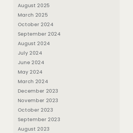
August 2025
March 2025
October 2024
September 2024
August 2024
July 2024
June 2024
May 2024
March 2024
December 2023
November 2023
October 2023
September 2023
August 2023