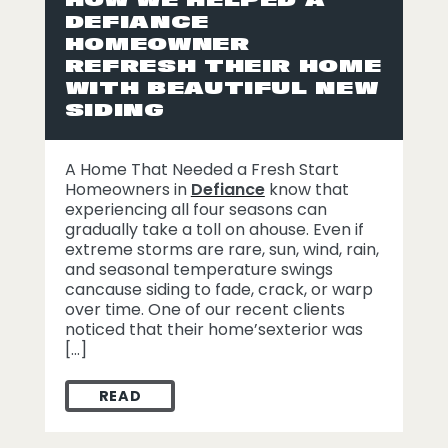
DEFIANCE
HOMEOWNER
REFRESH THEIR HOME
WITH BEAUTIFUL NEW
SIDING
A Home That Needed a Fresh Start
Homeowners in
Defiance
know that
experiencing all four seasons can
gradually take a toll on ahouse. Even if
extreme storms are rare, sun, wind, rain,
and seasonal temperature swings
cancause siding to fade, crack, or warp
over time. One of our recent clients
noticed that their home’sexterior was
[…]
READ
HOW WE HELPED A DEFIANCE HOMEOWNER 