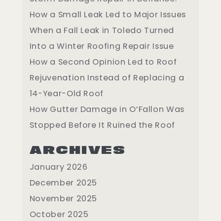
How a Small Leak Led to Major Issues
When a Fall Leak in Toledo Turned
Into a Winter Roofing Repair Issue
How a Second Opinion Led to Roof
Rejuvenation Instead of Replacing a
14-Year-Old Roof
How Gutter Damage in O’Fallon Was
Stopped Before It Ruined the Roof
ARCHIVES
January 2026
December 2025
November 2025
October 2025