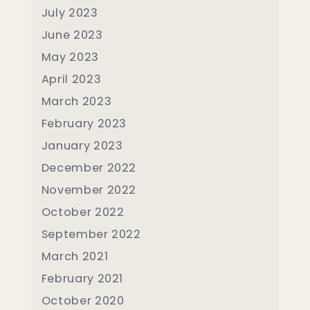
July 2023
June 2023
May 2023
April 2023
March 2023
February 2023
January 2023
December 2022
November 2022
October 2022
September 2022
March 2021
February 2021
October 2020