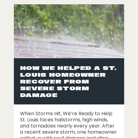
HOW WE HELPED A ST.
LOUIS HOMEOWNER
RECOVER FROM
SEVERE STORM
DAMAGE
When Storms Hit, We’re Ready to Help
St. Louis faces hailstorms, high winds,
and tornadoes nearly every year. After
a recent severe storm, one homeowner