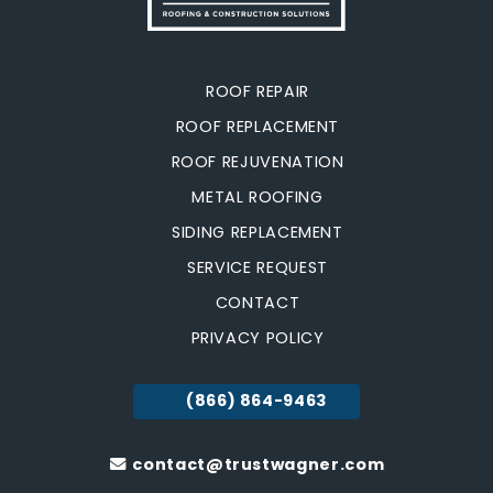
ROOF REPAIR
ROOF REPLACEMENT
ROOF REJUVENATION
METAL ROOFING
SIDING REPLACEMENT
SERVICE REQUEST
CONTACT
PRIVACY POLICY
(866) 864-9463
contact@trustwagner.com