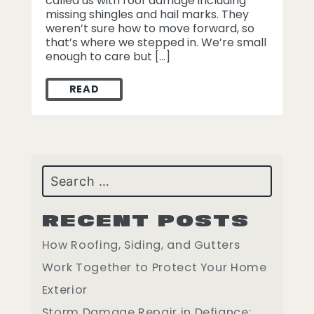
called us with roof damage including
missing shingles and hail marks. They
weren’t sure how to move forward, so
that’s where we stepped in. We’re small
enough to care but […]
READ
HOW WE HELPED A ST. LOUIS HOMEOWNE
Search
RECENT POSTS
How Roofing, Siding, and Gutters
Work Together to Protect Your Home
Exterior
Storm Damage Repair in Defiance: