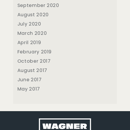
September 2020
August 2020
July 2020
March 2020
April 2019
February 2019
October 2017
August 2017
June 2017
May 2017