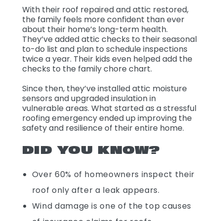
With their roof repaired and attic restored,
the family feels more confident than ever
about their home’s long-term health.
They’ve added attic checks to their seasonal
to-do list and plan to schedule inspections
twice a year. Their kids even helped add the
checks to the family chore chart.
Since then, they’ve installed attic moisture
sensors and upgraded insulation in
vulnerable areas. What started as a stressful
roofing emergency ended up improving the
safety and resilience of their entire home.
DID YOU KNOW?
Over 60% of homeowners inspect their
roof only after a leak appears.
Wind damage is one of the top causes