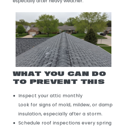
especially after heavy weather.
WHAT YOU CAN DO
TO PREVENT THIS
Inspect your attic monthly
Look for signs of mold, mildew, or damp
insulation, especially after a storm.
Schedule roof inspections every spring