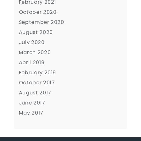
February 2021
October 2020
September 2020
August 2020
July 2020
March 2020
April 2019
February 2019
October 2017
August 2017
June 2017
May 2017