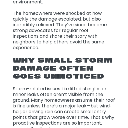
environment.
The homeowners were shocked at how
quickly the damage escalated, but also
incredibly relieved. They’ve since become
strong advocates for regular roof
inspections and share their story with
neighbors to help others avoid the same
experience.
WHY SMALL STORM
DAMAGE OFTEN
GOES UNNOTICED
Storm-related issues like lifted shingles or
minor leaks often aren’t visible from the
ground. Many homeowners assume their roof
is fine unless there’s a major leak—but wind,
hail, or driving rain can create small entry
points that grow worse over time. That’s why
proactive inspections are so important,