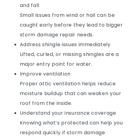
and fall
Small issues from wind or hail can be
caught early before they lead to bigger
storm damage repair needs.
Address shingle issues immediately
Lifted, curled, or missing shingles are a
major entry point for water.
Improve ventilation
Proper attic ventilation helps reduce
moisture buildup that can weaken your
roof from the inside.
Understand your insurance coverage
Knowing what’s protected can help you
respond quickly if storm damage