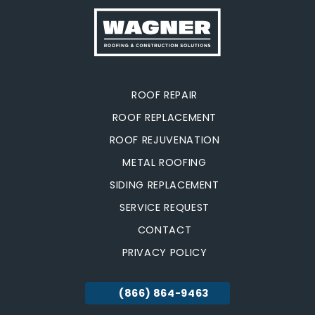
ROOF REPAIR
ROOF REPLACEMENT
ROOF REJUVENATION
METAL ROOFING
SIDING REPLACEMENT
SERVICE REQUEST
CONTACT
PRIVACY POLICY
(866) 864-9463