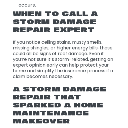
occurs.
WHEN TO CALL A
STORM DAMAGE
REPAIR EXPERT
If you notice ceiling stains, musty smells,
missing shingles, or higher energy bills, those
could all be signs of roof damage. Even if
you’re not sure it’s storm-related, getting an
expert opinion early can help protect your
home and simplify the insurance process if a
claim becomes necessary.
A STORM DAMAGE
REPAIR THAT
SPARKED A HOME
MAINTENANCE
MAKEOVER