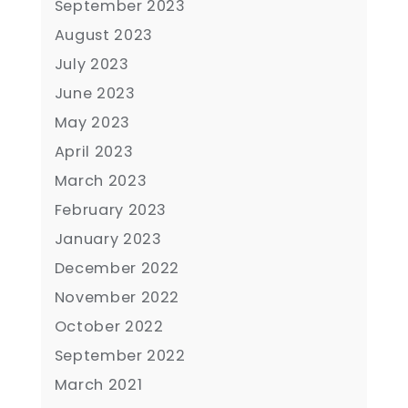
September 2023
August 2023
July 2023
June 2023
May 2023
April 2023
March 2023
February 2023
January 2023
December 2022
November 2022
October 2022
September 2022
March 2021