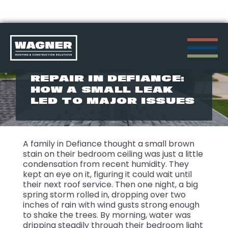
Skip
to
STORM DAMAGE
REPAIR IN DEFIANCE:
content
HOW A SMALL LEAK
>
LED TO MAJOR ISSUES
A family in Defiance thought a small brown
stain on their bedroom ceiling was just a little
condensation from recent humidity. They
kept an eye on it, figuring it could wait until
their next roof service. Then one night, a big
spring storm rolled in, dropping over two
inches of rain with wind gusts strong enough
to shake the trees. By morning, water was
dripping steadily through their bedroom light