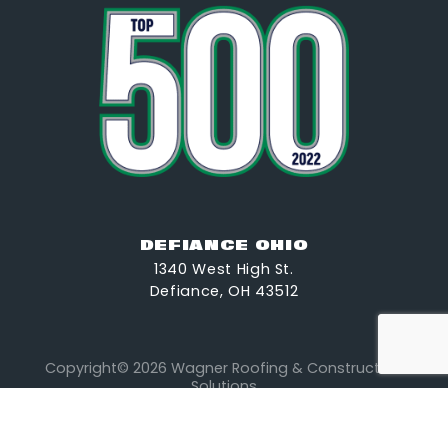
DEFIANCE OHIO
1340 West High St.
Defiance, OH 43512
Copyright© 2026 Wagner Roofing & Construction
Solutions