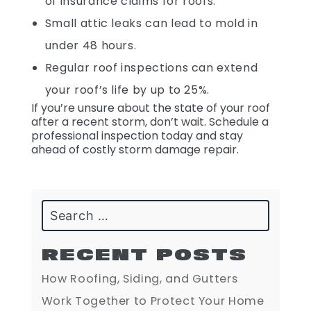
of insurance claims for roofs.
Small attic leaks can lead to mold in
under 48 hours.
Regular roof inspections can extend
your roof’s life by up to 25%.
If you’re unsure about the state of your roof
after a recent storm, don’t wait. Schedule a
professional inspection today and stay
ahead of costly storm damage repair.
Search
RECENT POSTS
How Roofing, Siding, and Gutters
Work Together to Protect Your Home