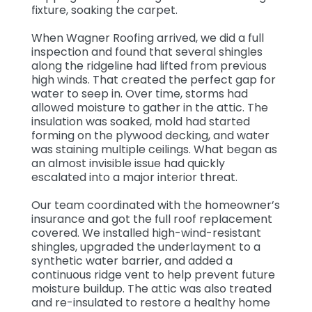
fixture, soaking the carpet.
When Wagner Roofing arrived, we did a full
inspection and found that several shingles
along the ridgeline had lifted from previous
high winds. That created the perfect gap for
water to seep in. Over time, storms had
allowed moisture to gather in the attic. The
insulation was soaked, mold had started
forming on the plywood decking, and water
was staining multiple ceilings. What began as
an almost invisible issue had quickly
escalated into a major interior threat.
Our team coordinated with the homeowner’s
insurance and got the full roof replacement
covered. We installed high-wind-resistant
shingles, upgraded the underlayment to a
synthetic water barrier, and added a
continuous ridge vent to help prevent future
moisture buildup. The attic was also treated
and re-insulated to restore a healthy home