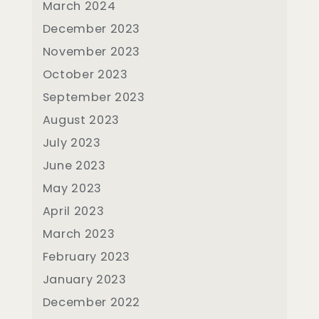
March 2024
December 2023
November 2023
October 2023
September 2023
August 2023
July 2023
June 2023
May 2023
April 2023
March 2023
February 2023
January 2023
December 2022