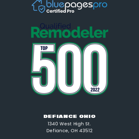
DEFIANCE OHIO
1340 West High St.
Defiance, OH 43512