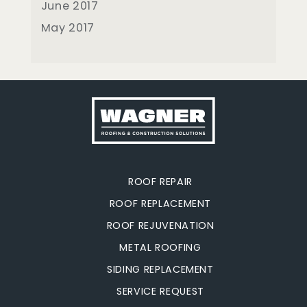
June 2017
May 2017
ROOF REPAIR
ROOF REPLACEMENT
ROOF REJUVENATION
METAL ROOFING
SIDING REPLACEMENT
SERVICE REQUEST