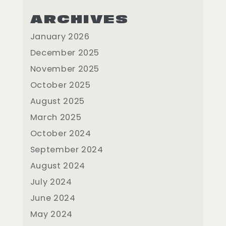
ARCHIVES
January 2026
December 2025
November 2025
October 2025
August 2025
March 2025
October 2024
September 2024
August 2024
July 2024
June 2024
May 2024