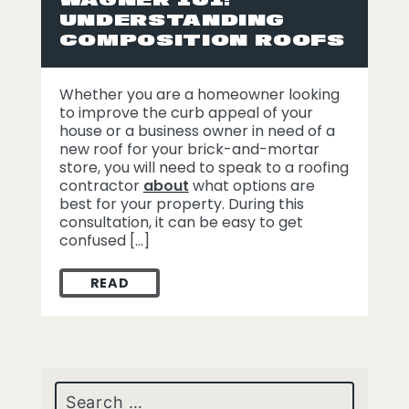
UNDERSTANDING
COMPOSITION ROOFS
Whether you are a homeowner looking
to improve the curb appeal of your
house or a business owner in need of a
new roof for your brick-and-mortar
store, you will need to speak to a roofing
contractor
about
what options are
best for your property. During this
consultation, it can be easy to get
confused […]
READ
WAGNER 101: UNDERSTANDING COMPOSI
Search