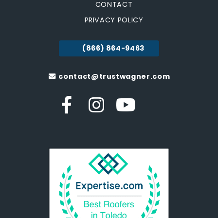
CONTACT
PRIVACY POLICY
(866) 864-9463
contact@trustwagner.com