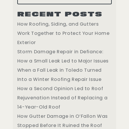
RECENT POSTS
How Roofing, Siding, and Gutters
Work Together to Protect Your Home
Exterior
Storm Damage Repair in Defiance:
How a Small Leak Led to Major Issues
When a Fall Leak in Toledo Turned
Into a Winter Roofing Repair Issue
How a Second Opinion Led to Roof
Rejuvenation Instead of Replacing a
14-Year-Old Roof
How Gutter Damage in O’Fallon Was
Stopped Before It Ruined the Roof