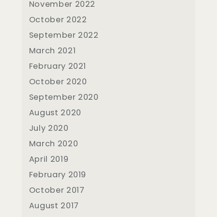
November 2022
October 2022
September 2022
March 2021
February 2021
October 2020
September 2020
August 2020
July 2020
March 2020
April 2019
February 2019
October 2017
August 2017