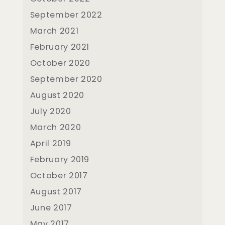
September 2022
March 2021
February 2021
October 2020
September 2020
August 2020
July 2020
March 2020
April 2019
February 2019
October 2017
August 2017
June 2017
May 2017