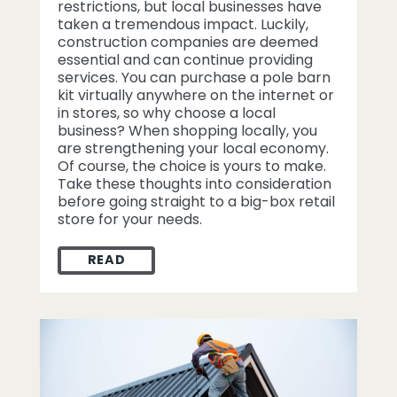
restrictions, but local businesses have
taken a tremendous impact. Luckily,
construction companies are deemed
essential and can continue providing
services. You can purchase a pole barn
kit virtually anywhere on the internet or
in stores, so why choose a local
business? When shopping locally, you
are strengthening your local economy.
Of course, the choice is yours to make.
Take these thoughts into consideration
before going straight to a big-box retail
store for your needs.
READ
WHY SHOP LOCAL FOR A POLE BARN KIT