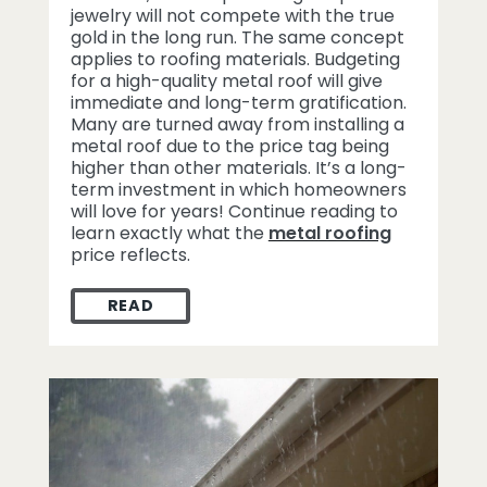
jewelry will not compete with the true
gold in the long run. The same concept
applies to roofing materials. Budgeting
for a high-quality metal roof will give
immediate and long-term gratification.
Many are turned away from installing a
metal roof due to the price tag being
higher than other materials. It’s a long-
term investment in which homeowners
will love for years! Continue reading to
learn exactly what the
metal roofing
price reflects.
READ
WHAT THE METAL ROOFING PRICE TAG RE