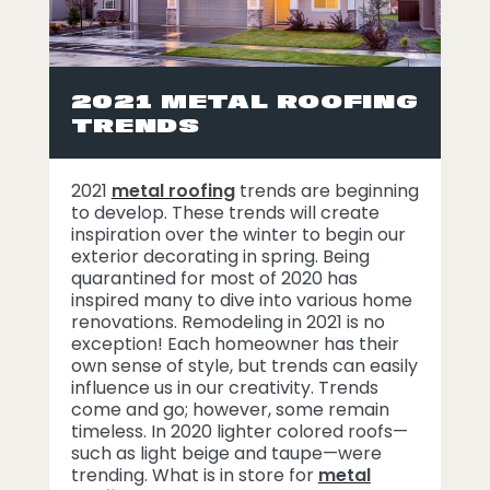
2021 METAL ROOFING
TRENDS
2021
metal roofing
trends are beginning
to develop. These trends will create
inspiration over the winter to begin our
exterior decorating in spring. Being
quarantined for most of 2020 has
inspired many to dive into various home
renovations. Remodeling in 2021 is no
exception! Each homeowner has their
own sense of style, but trends can easily
influence us in our creativity. Trends
come and go; however, some remain
timeless. In 2020 lighter colored roofs—
such as light beige and taupe—were
trending. What is in store for
metal