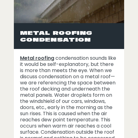
METAL ROOFING
CONDENSATION
Metal roofing
condensation sounds like
it would be self-explanatory, but there
is more than meets the eye. When we
discuss condensation on a metal roof—
we are referencing the space between
the roof decking and underneath the
metal panels. Water droplets form on
the windshield of our cars, windows,
doors, etc., early in the morning as the
sun rises. This is caused when the air
reaches dew point temperature. This
occurs when warm air reaches a cool
surface. Condensation outside the roof