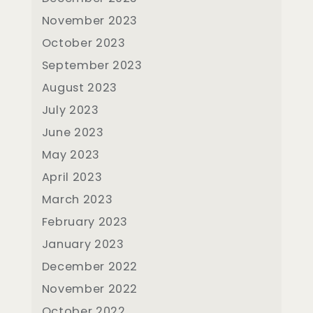
November 2023
October 2023
September 2023
August 2023
July 2023
June 2023
May 2023
April 2023
March 2023
February 2023
January 2023
December 2022
November 2022
October 2022