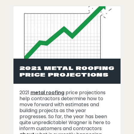
2021 METAL ROOFING
PRICE PROJECTIONS
2021
metal roofing
price projections
help contractors determine how to
move forward with estimates and
building projects as the year
progresses. So far, the year has been
quite unpredictable! Wagner is here to
inform customers and contractors