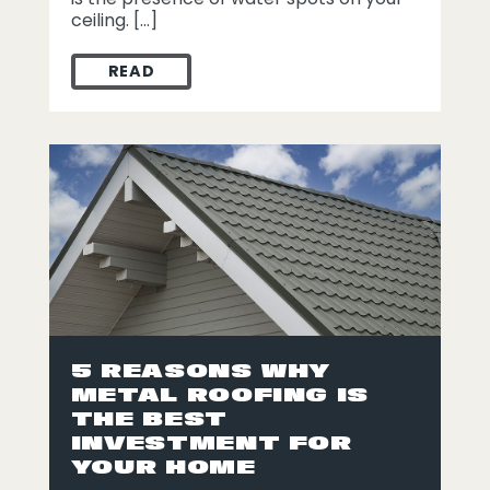
ceiling. […]
READ
SPOTTING TROUBLE: HOW TO HANDLE WA
5 REASONS WHY
METAL ROOFING IS
THE BEST
INVESTMENT FOR
YOUR HOME