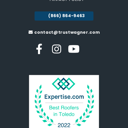
(866) 864-9463
contact@trustwagner.com