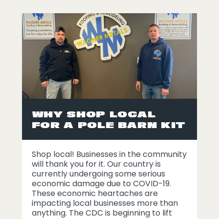
WHY SHOP LOCAL
FOR A POLE BARN KIT
Shop local! Businesses in the community
will thank you for it. Our country is
currently undergoing some serious
economic damage due to COVID-19.
These economic heartaches are
impacting local businesses more than
anything. The CDC is beginning to lift