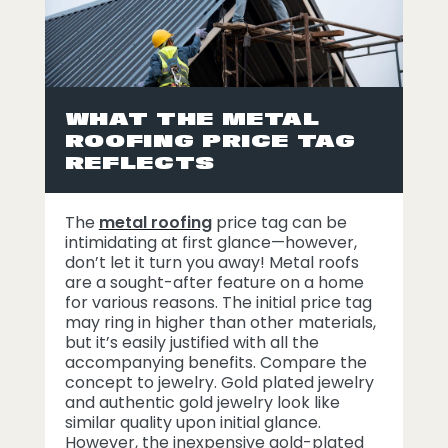
WHAT THE METAL
ROOFING PRICE TAG
REFLECTS
The
metal roofing
price tag can be
intimidating at first glance—however,
don’t let it turn you away! Metal roofs
are a sought-after feature on a home
for various reasons. The initial price tag
may ring in higher than other materials,
but it’s easily justified with all the
accompanying benefits. Compare the
concept to jewelry. Gold plated jewelry
and authentic gold jewelry look like
similar quality upon initial glance.
However, the inexpensive gold-plated