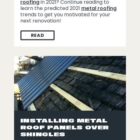
roofing
in 2021? Continue reading to
learn the predicted 2021
metal roofing
trends to get you motivated for your
next renovation!
READ
2021 METAL ROOFING TRENDS
INSTALLING METAL
ROOF PANELS OVER
SHINGLES