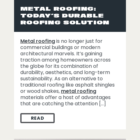
METAL ROOFING:
TODAY’S DURABLE
ROOFING SOLUTION
Metal roofing
is no longer just for
commercial buildings or modern
architectural marvels. It’s gaining
traction among homeowners across
the globe for its combination of
durability, aesthetics, and long-term
sustainability. As an alternative to
traditional roofing like asphalt shingles
or wood shakes,
metal roofing
materials offer a host of advantages
that are catching the attention […]
READ
METAL ROOFING: TODAY’S DURABLE ROO