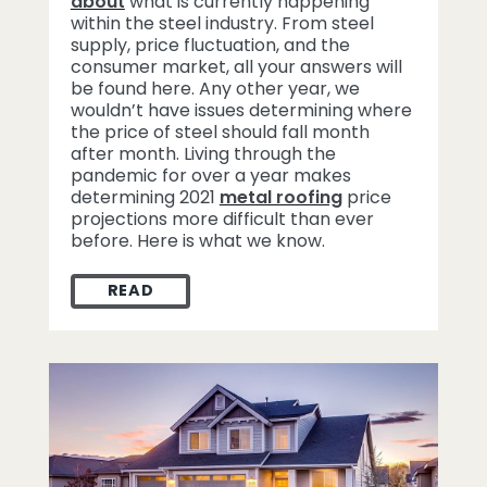
about
what is currently happening
within the steel industry. From steel
supply, price fluctuation, and the
consumer market, all your answers will
be found here. Any other year, we
wouldn’t have issues determining where
the price of steel should fall month
after month. Living through the
pandemic for over a year makes
determining 2021
metal roofing
price
projections more difficult than ever
before. Here is what we know.
READ
2021 METAL ROOFING PRICE PROJECTION