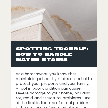
SPOTTING TROUBLE:
HOW TO HANDLE
WATER STAINS
As a homeowner, you know that
maintaining a healthy roof is essential to
protect your property and your family.
A roof in poor condition can cause
severe damage to your home, including
rot, mold, and structural problems. One
of the first indicators of a real problem
is the presence of water spots on your