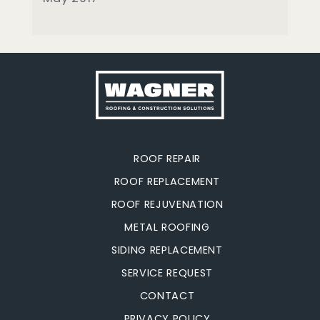
ROOF REPAIR
ROOF REPLACEMENT
ROOF REJUVENATION
METAL ROOFING
SIDING REPLACEMENT
SERVICE REQUEST
CONTACT
PRIVACY POLICY