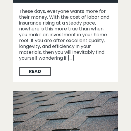
These days, everyone wants more for
their money. With the cost of labor and
insurance rising at a steady pace,
nowhere is this more true than when
you make an investment in your home
roof. If you are after excellent quality,
longevity, and efficiency in your
materials, then you will inevitably find
yourself wondering if […]
READ
5 REASONS WHY METAL ROOFING IS THE 