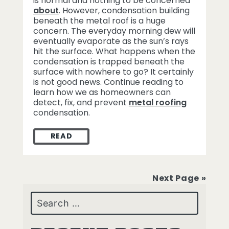
is normal and nothing to be concerned
about
. However, condensation building
beneath the metal roof is a huge
concern. The everyday morning dew will
eventually evaporate as the sun’s rays
hit the surface. What happens when the
condensation is trapped beneath the
surface with nowhere to go? It certainly
is not good news. Continue reading to
learn how we as homeowners can
detect, fix, and prevent
metal roofing
condensation.
READ
METAL ROOFING CONDENSATION
Next Page »
Search