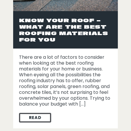
KNOW YOUR ROOF –
WHAT ARE THE BEST
ROOFING MATERIALS
FOR YOU
There are a lot of factors to consider
when looking at the best roofing
materials for your home or business.
When eyeing all the possibilities the
roofing industry has to offer, rubber
roofing, solar panels, green roofing, and
concrete tiles, it’s not surprising to feel
overwhelmed by your options. Trying to
balance your budget with […]
READ
KNOW YOUR ROOF – WHAT ARE THE BEST