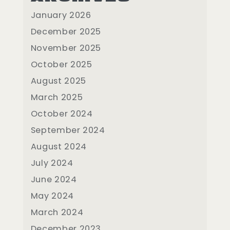
January 2026
December 2025
November 2025
October 2025
August 2025
March 2025
October 2024
September 2024
August 2024
July 2024
June 2024
May 2024
March 2024
December 2023