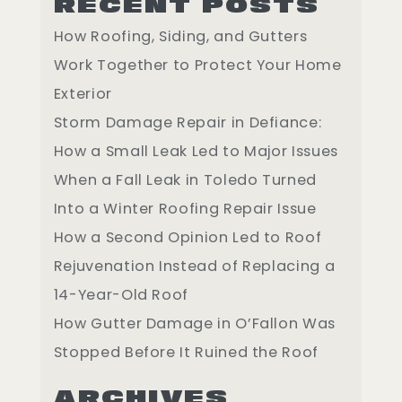
RECENT POSTS
How Roofing, Siding, and Gutters
Work Together to Protect Your Home
Exterior
Storm Damage Repair in Defiance:
How a Small Leak Led to Major Issues
When a Fall Leak in Toledo Turned
Into a Winter Roofing Repair Issue
How a Second Opinion Led to Roof
Rejuvenation Instead of Replacing a
14-Year-Old Roof
How Gutter Damage in O’Fallon Was
Stopped Before It Ruined the Roof
ARCHIVES