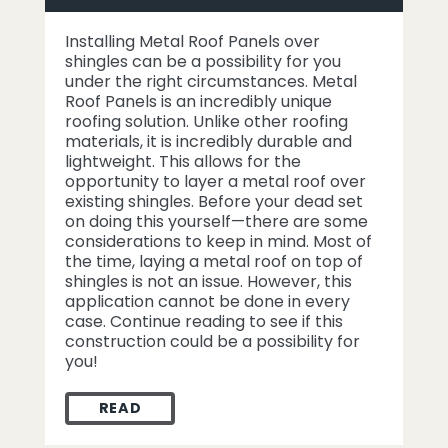
Installing Metal Roof Panels over
shingles can be a possibility for you
under the right circumstances. Metal
Roof Panels is an incredibly unique
roofing solution. Unlike other roofing
materials, it is incredibly durable and
lightweight. This allows for the
opportunity to layer a metal roof over
existing shingles. Before your dead set
on doing this yourself—there are some
considerations to keep in mind. Most of
the time, laying a metal roof on top of
shingles is not an issue. However, this
application cannot be done in every
case. Continue reading to see if this
construction could be a possibility for
you!
READ
INSTALLING METAL ROOF PANELS OVER S