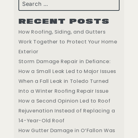
Search
RECENT POSTS
How Roofing, Siding, and Gutters
Work Together to Protect Your Home
Exterior
Storm Damage Repair in Defiance:
How a Small Leak Led to Major Issues
When a Fall Leak in Toledo Turned
Into a Winter Roofing Repair Issue
How a Second Opinion Led to Roof
Rejuvenation Instead of Replacing a
14-Year-Old Roof
How Gutter Damage in O’Fallon Was