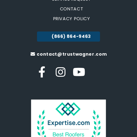
CONTACT
PRIVACY POLICY
(866) 864-9463
contact@trustwagner.com