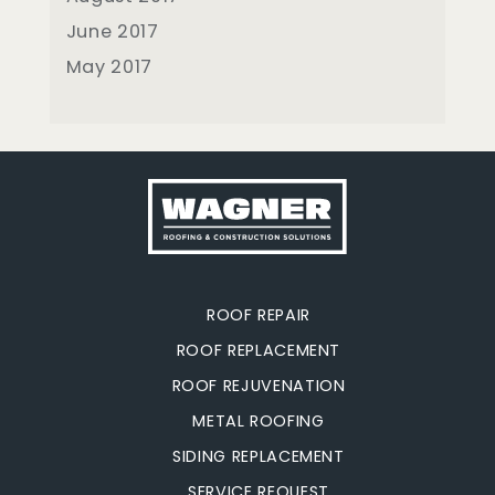
June 2017
May 2017
ROOF REPAIR
ROOF REPLACEMENT
ROOF REJUVENATION
METAL ROOFING
SIDING REPLACEMENT
SERVICE REQUEST