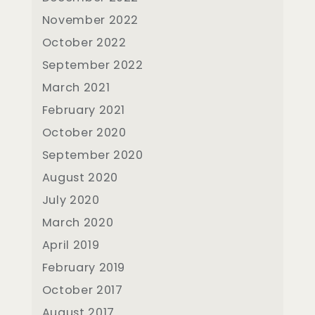
November 2022
October 2022
September 2022
March 2021
February 2021
October 2020
September 2020
August 2020
July 2020
March 2020
April 2019
February 2019
October 2017
August 2017