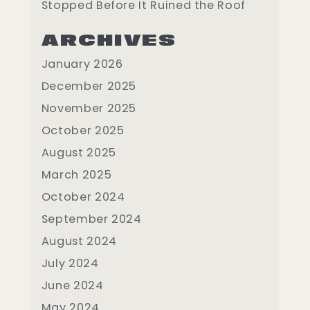
Stopped Before It Ruined the Roof
ARCHIVES
January 2026
December 2025
November 2025
October 2025
August 2025
March 2025
October 2024
September 2024
August 2024
July 2024
June 2024
May 2024