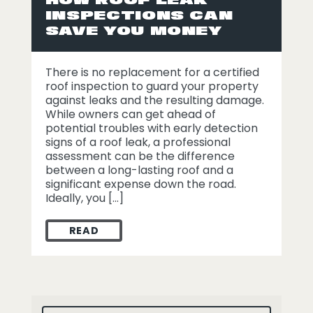
INSPECTIONS CAN
SAVE YOU MONEY
There is no replacement for a certified
roof inspection to guard your property
against leaks and the resulting damage.
While owners can get ahead of
potential troubles with early detection
signs of a roof leak, a professional
assessment can be the difference
between a long-lasting roof and a
significant expense down the road.
Ideally, you […]
READ
HOW ROOF LEAK INSPECTIONS CAN SAVE