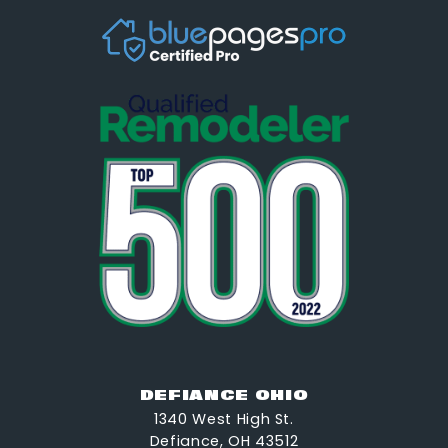
DEFIANCE OHIO
1340 West High St.
Defiance, OH 43512