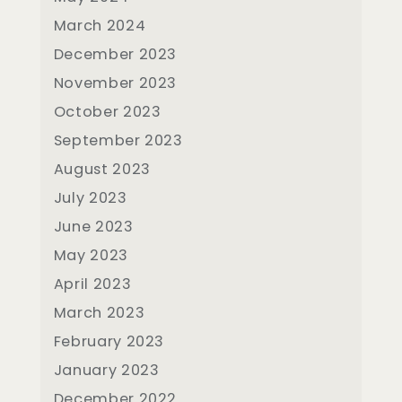
March 2024
December 2023
November 2023
October 2023
September 2023
August 2023
July 2023
June 2023
May 2023
April 2023
March 2023
February 2023
January 2023
December 2022