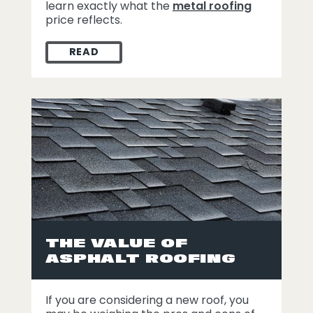
learn exactly what the
metal roofing
price reflects.
READ
WHAT THE METAL ROOFING PRICE TAG RE
THE VALUE OF
ASPHALT ROOFING
If you are considering a new roof, you