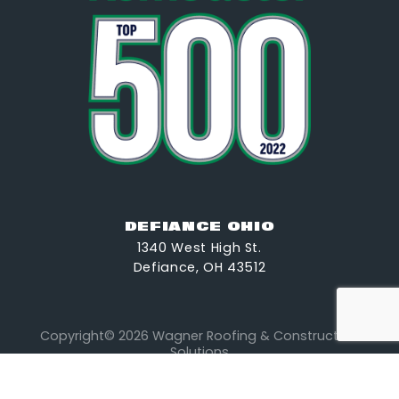
DEFIANCE OHIO
1340 West High St.
Defiance, OH 43512
Copyright© 2026 Wagner Roofing & Construction
Solutions