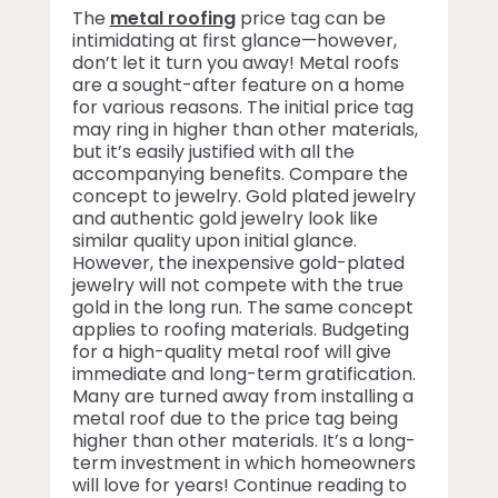
The
metal roofing
price tag can be
intimidating at first glance—however,
don’t let it turn you away! Metal roofs
are a sought-after feature on a home
for various reasons. The initial price tag
may ring in higher than other materials,
but it’s easily justified with all the
accompanying benefits. Compare the
concept to jewelry. Gold plated jewelry
and authentic gold jewelry look like
similar quality upon initial glance.
However, the inexpensive gold-plated
jewelry will not compete with the true
gold in the long run. The same concept
applies to roofing materials. Budgeting
for a high-quality metal roof will give
immediate and long-term gratification.
Many are turned away from installing a
metal roof due to the price tag being
higher than other materials. It’s a long-
term investment in which homeowners
will love for years! Continue reading to