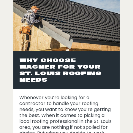
WHY CHOOSE
WAGNER FOR YOUR
ST. LOUIS ROOFING
NEEDS
Whenever you’re looking for a
contractor to handle your roofing
needs, you want to know you’re getting
the best. When it comes to picking a
local roofing professional in the St. Louis
area, you are nothing if not spoiled for