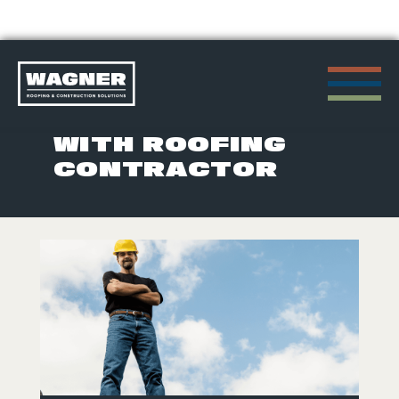
Skip
to
POSTS TAGGED
content
WITH ROOFING
CONTRACTOR
>