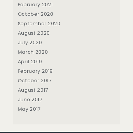
February 2021
October 2020
September 2020
August 2020
July 2020
March 2020
April 2019
February 2019
October 2017
August 2017
June 2017
May 2017