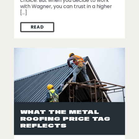
choice. But when you decide to work
with Wagner, you can trust in a higher
[…]
READ
WHY CHOOSE WAGNER FOR YOUR ST. LOU
WHAT THE METAL
ROOFING PRICE TAG
REFLECTS