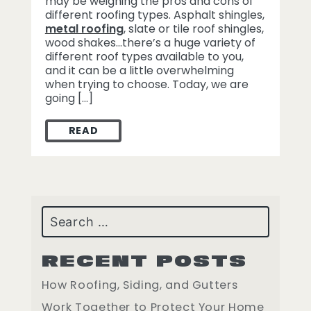
may be weighing the pros and cons of
different roofing types. Asphalt shingles,
metal roofing
, slate or tile roof shingles,
wood shakes…there’s a huge variety of
different roof types available to you,
and it can be a little overwhelming
when trying to choose. Today, we are
going […]
READ
THE VALUE OF ASPHALT ROOFING
Search
RECENT POSTS
How Roofing, Siding, and Gutters
Work Together to Protect Your Home