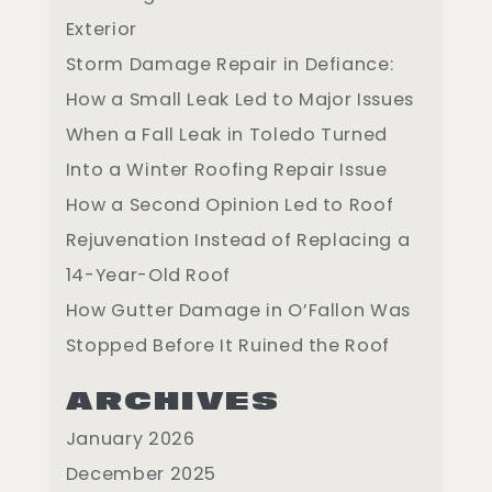
Exterior
Storm Damage Repair in Defiance:
How a Small Leak Led to Major Issues
When a Fall Leak in Toledo Turned
Into a Winter Roofing Repair Issue
How a Second Opinion Led to Roof
Rejuvenation Instead of Replacing a
14-Year-Old Roof
How Gutter Damage in O’Fallon Was
Stopped Before It Ruined the Roof
ARCHIVES
January 2026
December 2025