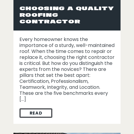
CHOOSING A QUALITY
ROOFING
CONTRACTOR
Every homeowner knows the
importance of a sturdy, well-maintained
roof. When the time comes to repair or
replace it, choosing the right contractor
is critical. But how do you distinguish the
experts from the novices? There are
pillars that set the best apart:
Certification, Professionalism,
Teamwork, Integrity, and Location.
These are the five benchmarks every
[…]
READ
CHOOSING A QUALITY ROOFING CONTR