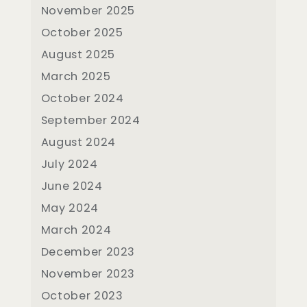
November 2025
October 2025
August 2025
March 2025
October 2024
September 2024
August 2024
July 2024
June 2024
May 2024
March 2024
December 2023
November 2023
October 2023