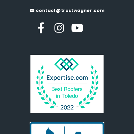
contact@trustwagner.com