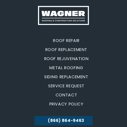
ROOF REPAIR
ROOF REPLACEMENT
ROOF REJUVENATION
METAL ROOFING
SIDING REPLACEMENT
SERVICE REQUEST
CONTACT
PRIVACY POLICY
(866) 864-9463