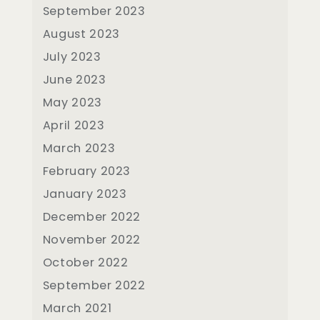
September 2023
August 2023
July 2023
June 2023
May 2023
April 2023
March 2023
February 2023
January 2023
December 2022
November 2022
October 2022
September 2022
March 2021