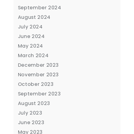
September 2024
August 2024
July 2024
June 2024
May 2024
March 2024
December 2023
November 2023
October 2023
September 2023
August 2023
July 2023
June 2023
May 2023