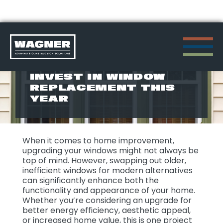
Skip
to
TOP 5 REASONS TO
INVEST IN WINDOW
content
REPLACEMENT THIS
>
YEAR
When it comes to home improvement,
upgrading your windows might not always be
top of mind. However, swapping out older,
inefficient windows for modern alternatives
can significantly enhance both the
functionality and appearance of your home.
Whether you’re considering an upgrade for
better energy efficiency, aesthetic appeal,
or increased home value, this is one project