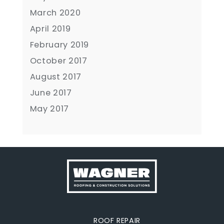
March 2020
April 2019
February 2019
October 2017
August 2017
June 2017
May 2017
ROOF REPAIR