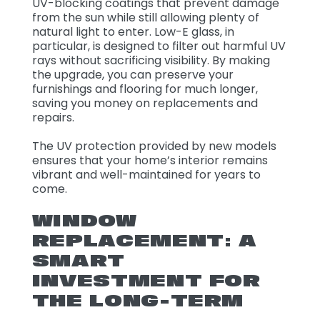
UV-blocking coatings that prevent damage
from the sun while still allowing plenty of
natural light to enter. Low-E glass, in
particular, is designed to filter out harmful UV
rays without sacrificing visibility. By making
the upgrade, you can preserve your
furnishings and flooring for much longer,
saving you money on replacements and
repairs.
The UV protection provided by new models
ensures that your home’s interior remains
vibrant and well-maintained for years to
come.
WINDOW
REPLACEMENT: A
SMART
INVESTMENT FOR
THE LONG-TERM