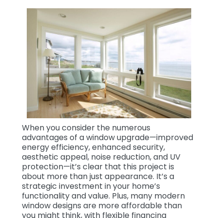
When you consider the numerous
advantages of a window upgrade—improved
energy efficiency, enhanced security,
aesthetic appeal, noise reduction, and UV
protection—it’s clear that this project is
about more than just appearance. It’s a
strategic investment in your home’s
functionality and value. Plus, many modern
window designs are more affordable than
you might think, with flexible financing