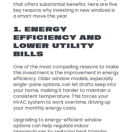
that offers substantial benefits. Here are five
key reasons why investing in new windows is
a smart move this year.
1. ENERGY
EFFICIENCY AND
LOWER UTILITY
BILLS
One of the most compelling reasons to make
this investment is the improvement in energy
efficiency. Older window models, especially
single-pane options, can let drafts seep into
your home, making it harder to maintain a
consistent temperature. This forces your
HVAC system to work overtime, driving up
your monthly energy costs.
Upgrading to energy-efficient window
options can help regulate indoor
temperatures by reducing heat transfer.