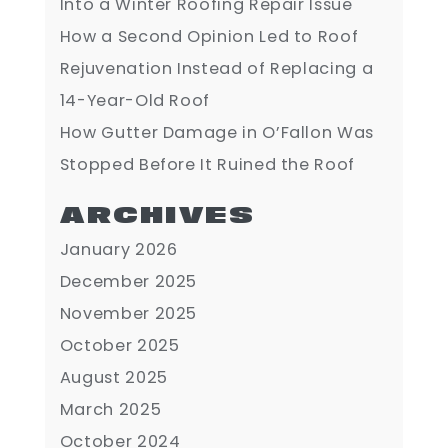
Into a Winter Roofing Repair Issue
How a Second Opinion Led to Roof
Rejuvenation Instead of Replacing a
14-Year-Old Roof
How Gutter Damage in O’Fallon Was
Stopped Before It Ruined the Roof
ARCHIVES
January 2026
December 2025
November 2025
October 2025
August 2025
March 2025
October 2024