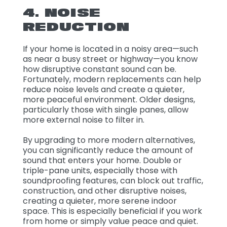
4. NOISE
REDUCTION
If your home is located in a noisy area—such
as near a busy street or highway—you know
how disruptive constant sound can be.
Fortunately, modern replacements can help
reduce noise levels and create a quieter,
more peaceful environment. Older designs,
particularly those with single panes, allow
more external noise to filter in.
By upgrading to more modern alternatives,
you can significantly reduce the amount of
sound that enters your home. Double or
triple-pane units, especially those with
soundproofing features, can block out traffic,
construction, and other disruptive noises,
creating a quieter, more serene indoor
space. This is especially beneficial if you work
from home or simply value peace and quiet.