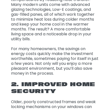
Many modern units come with advanced
glazing technologies, Low-E coatings, and
gas-filled panes, all of which work together
to minimize heat loss during colder months
and keep your home cool in the warmer
months. The result? A more comfortable
living space and a noticeable drop in your
utility bills.
For many homeowners, the savings on
energy costs quickly make the investment
worthwhile, sometimes paying for itself in just
a few years. Not only will you enjoy a more
pleasant environment, but you’ll also save
money in the process.
2. IMPROVED HOME
SECURITY
Older, poorly constructed frames and weak
locking mechanisms on your windows can