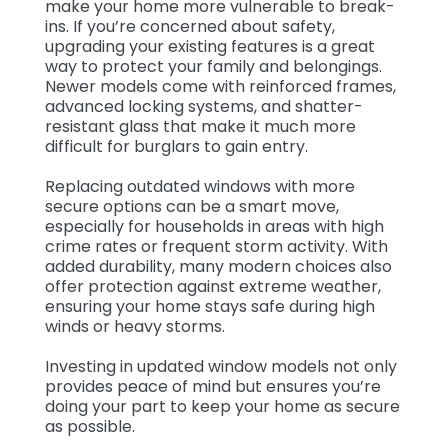
make your home more vulnerable to break-
ins. If you’re concerned about safety,
upgrading your existing features is a great
way to protect your family and belongings.
Newer models come with reinforced frames,
advanced locking systems, and shatter-
resistant glass that make it much more
difficult for burglars to gain entry.
Replacing outdated windows with more
secure options can be a smart move,
especially for households in areas with high
crime rates or frequent storm activity. With
added durability, many modern choices also
offer protection against extreme weather,
ensuring your home stays safe during high
winds or heavy storms.
Investing in updated window models not only
provides peace of mind but ensures you’re
doing your part to keep your home as secure
as possible.