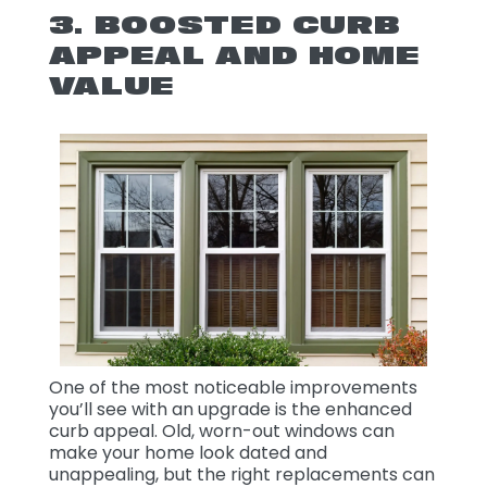
3. BOOSTED CURB
APPEAL AND HOME
VALUE
One of the most noticeable improvements
you’ll see with an upgrade is the enhanced
curb appeal. Old, worn-out windows can
make your home look dated and
unappealing, but the right replacements can