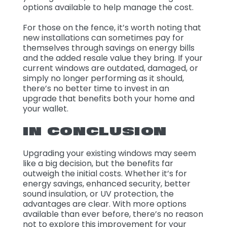
options available to help manage the cost.
For those on the fence, it’s worth noting that
new installations can sometimes pay for
themselves through savings on energy bills
and the added resale value they bring. If your
current windows are outdated, damaged, or
simply no longer performing as it should,
there’s no better time to invest in an
upgrade that benefits both your home and
your wallet.
IN CONCLUSION
Upgrading your existing windows may seem
like a big decision, but the benefits far
outweigh the initial costs. Whether it’s for
energy savings, enhanced security, better
sound insulation, or UV protection, the
advantages are clear. With more options
available than ever before, there’s no reason
not to explore this improvement for your