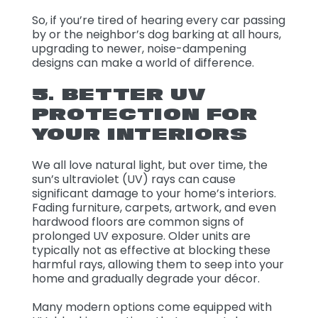
So, if you’re tired of hearing every car passing
by or the neighbor’s dog barking at all hours,
upgrading to newer, noise-dampening
designs can make a world of difference.
5. BETTER UV
PROTECTION FOR
YOUR INTERIORS
We all love natural light, but over time, the
sun’s ultraviolet (UV) rays can cause
significant damage to your home’s interiors.
Fading furniture, carpets, artwork, and even
hardwood floors are common signs of
prolonged UV exposure. Older units are
typically not as effective at blocking these
harmful rays, allowing them to seep into your
home and gradually degrade your décor.
Many modern options come equipped with