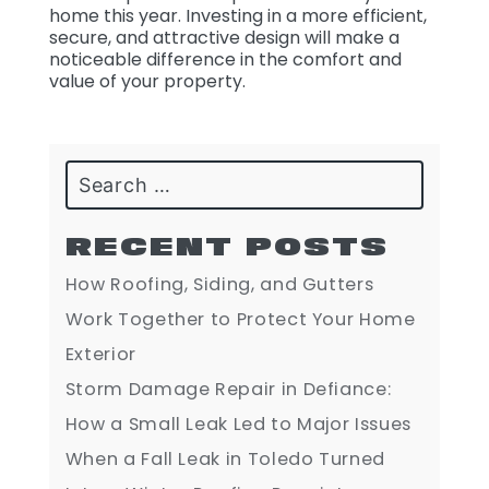
home this year. Investing in a more efficient,
secure, and attractive design will make a
noticeable difference in the comfort and
value of your property.
Search
RECENT POSTS
How Roofing, Siding, and Gutters
Work Together to Protect Your Home
Exterior
Storm Damage Repair in Defiance:
How a Small Leak Led to Major Issues
When a Fall Leak in Toledo Turned