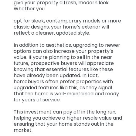
give your property a fresh, modern look.
Whether you
opt for sleek, contemporary models or more
classic designs, your home’s exterior will
reflect a cleaner, updated style.
In addition to aesthetics, upgrading to newer
options can also increase your property’s
value. If you’re planning to sell in the near
future, prospective buyers will appreciate
knowing that essential features like these
have already been updated. In fact,
homebuyers often prefer properties with
upgraded features like this, as they signal
that the home is well-maintained and ready
for years of service.
This investment can pay off in the long run,
helping you achieve a higher resale value and
ensuring that your home stands out in the
market.