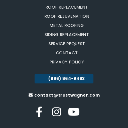
ROOF REPLACEMENT
ROOF REJUVENATION
METAL ROOFING
SIDING REPLACEMENT
SERVICE REQUEST
CONTACT
PRIVACY POLICY
(866) 864-9463
contact@trustwagner.com