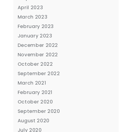
April 2023
March 2023
February 2023
January 2023
December 2022
November 2022
October 2022
September 2022
March 2021
February 2021
October 2020
September 2020
August 2020
July 2020