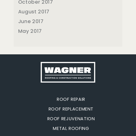
October 2017
August 2017
June 2017
May 2017
ROOF REPAIR
ROOF REPLACEMENT
ROOF REJUVENATION
METAL ROOFING