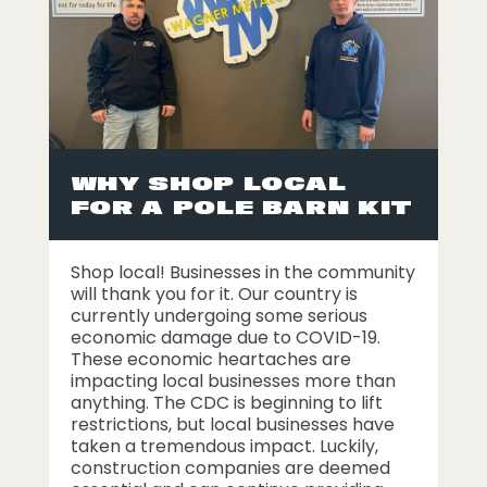
WHY SHOP LOCAL
FOR A POLE BARN KIT
Shop local! Businesses in the community
will thank you for it. Our country is
currently undergoing some serious
economic damage due to COVID-19.
These economic heartaches are
impacting local businesses more than
anything. The CDC is beginning to lift
restrictions, but local businesses have
taken a tremendous impact. Luckily,
construction companies are deemed