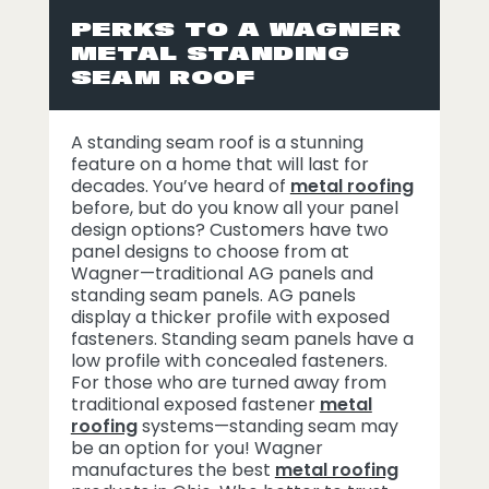
PERKS TO A WAGNER
METAL STANDING
SEAM ROOF
A standing seam roof is a stunning
feature on a home that will last for
decades. You’ve heard of
metal roofing
before, but do you know all your panel
design options? Customers have two
panel designs to choose from at
Wagner—traditional AG panels and
standing seam panels. AG panels
display a thicker profile with exposed
fasteners. Standing seam panels have a
low profile with concealed fasteners.
For those who are turned away from
traditional exposed fastener
metal
roofing
systems—standing seam may
be an option for you! Wagner
manufactures the best
metal roofing