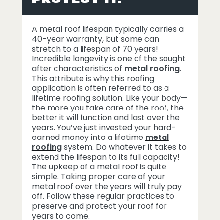
A metal roof lifespan typically carries a
40-year warranty, but some can
stretch to a lifespan of 70 years!
Incredible longevity is one of the sought
after characteristics of
metal roofing
.
This attribute is why this roofing
application is often referred to as a
lifetime roofing solution. Like your body—
the more you take care of the roof, the
better it will function and last over the
years. You’ve just invested your hard-
earned money into a lifetime
metal
roofing
system. Do whatever it takes to
extend the lifespan to its full capacity!
The upkeep of a metal roof is quite
simple. Taking proper care of your
metal roof over the years will truly pay
off. Follow these regular practices to
preserve and protect your roof for
years to come.