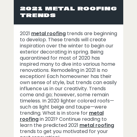
2021 METAL ROOFING
TRENDS
2021
metal roofing
trends are beginning
to develop. These trends will create
inspiration over the winter to begin our
exterior decorating in spring. Being
quarantined for most of 2020 has
inspired many to dive into various home
renovations. Remodeling in 2021 is no
exception! Each homeowner has their
own sense of style, but trends can easily
influence us in our creativity. Trends
come and go; however, some remain
timeless. In 2020 lighter colored roofs—
such as light beige and taupe—were
trending. What is in store for
metal
roofing
in 2021? Continue reading to
learn the predicted 2021
metal roofing
trends to get you motivated for your