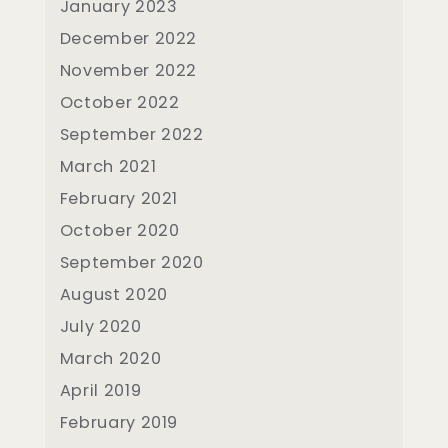
January 2023
December 2022
November 2022
October 2022
September 2022
March 2021
February 2021
October 2020
September 2020
August 2020
July 2020
March 2020
April 2019
February 2019