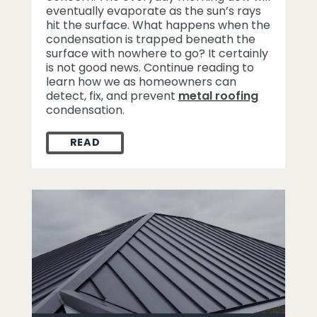
eventually evaporate as the sun’s rays
hit the surface. What happens when the
condensation is trapped beneath the
surface with nowhere to go? It certainly
is not good news. Continue reading to
learn how we as homeowners can
detect, fix, and prevent
metal roofing
condensation.
READ
METAL ROOFING CONDENSATION