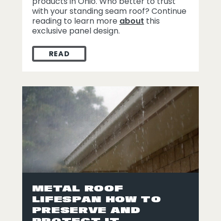
products in Ohio. Who better to trust
with your standing seam roof? Continue
reading to learn more
about
this
exclusive panel design.
READ
PERKS TO A WAGNER METAL STANDING S
METAL ROOF
LIFESPAN HOW TO
PRESERVE AND
PROTECT IT.