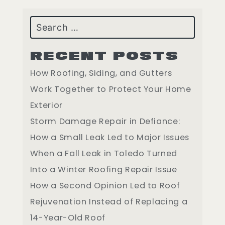
Search
RECENT POSTS
How Roofing, Siding, and Gutters
Work Together to Protect Your Home
Exterior
Storm Damage Repair in Defiance:
How a Small Leak Led to Major Issues
When a Fall Leak in Toledo Turned
Into a Winter Roofing Repair Issue
How a Second Opinion Led to Roof
Rejuvenation Instead of Replacing a
14-Year-Old Roof