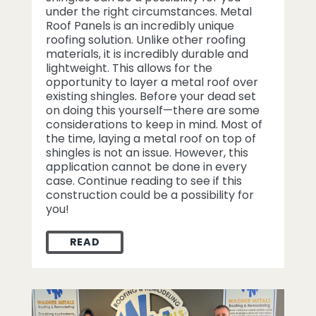
under the right circumstances. Metal
Roof Panels is an incredibly unique
roofing solution. Unlike other roofing
materials, it is incredibly durable and
lightweight. This allows for the
opportunity to layer a metal roof over
existing shingles. Before your dead set
on doing this yourself—there are some
considerations to keep in mind. Most of
the time, laying a metal roof on top of
shingles is not an issue. However, this
application cannot be done in every
case. Continue reading to see if this
construction could be a possibility for
you!
READ
INSTALLING METAL ROOF PANELS OVER S