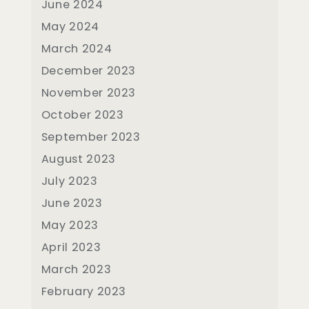
June 2024
May 2024
March 2024
December 2023
November 2023
October 2023
September 2023
August 2023
July 2023
June 2023
May 2023
April 2023
March 2023
February 2023