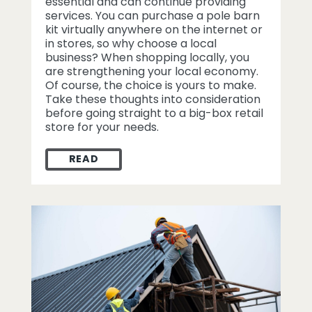
essential and can continue providing
services. You can purchase a pole barn
kit virtually anywhere on the internet or
in stores, so why choose a local
business? When shopping locally, you
are strengthening your local economy.
Of course, the choice is yours to make.
Take these thoughts into consideration
before going straight to a big-box retail
store for your needs.
READ
WHY SHOP LOCAL FOR A POLE BARN KIT