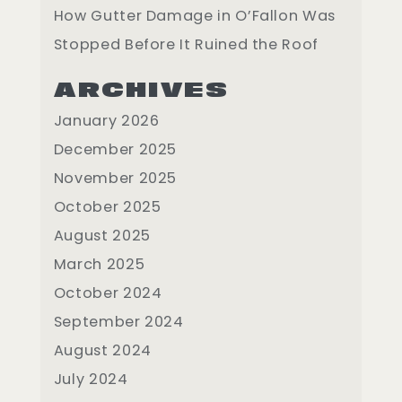
How Gutter Damage in O’Fallon Was
Stopped Before It Ruined the Roof
ARCHIVES
January 2026
December 2025
November 2025
October 2025
August 2025
March 2025
October 2024
September 2024
August 2024
July 2024