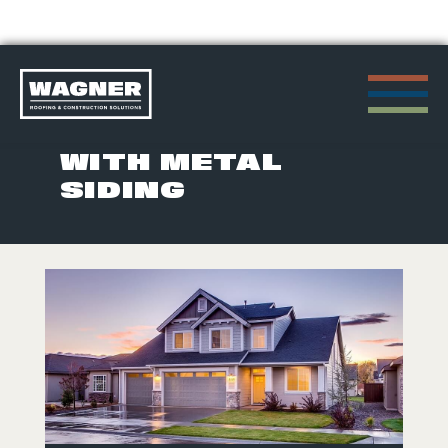
Skip
to
POSTS TAGGED
content
WITH METAL
SIDING
>