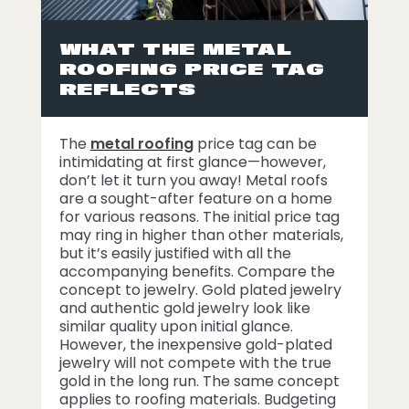
WHAT THE METAL
ROOFING PRICE TAG
REFLECTS
The
metal roofing
price tag can be
intimidating at first glance—however,
don’t let it turn you away! Metal roofs
are a sought-after feature on a home
for various reasons. The initial price tag
may ring in higher than other materials,
but it’s easily justified with all the
accompanying benefits. Compare the
concept to jewelry. Gold plated jewelry
and authentic gold jewelry look like
similar quality upon initial glance.
However, the inexpensive gold-plated
jewelry will not compete with the true
gold in the long run. The same concept
applies to roofing materials. Budgeting