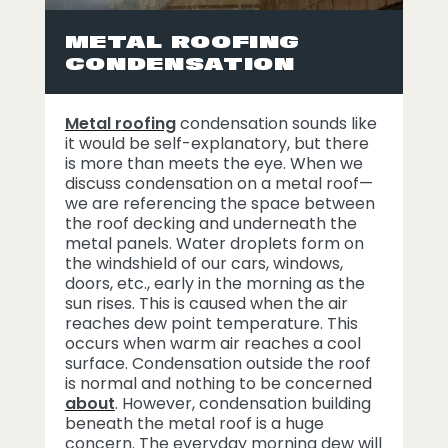
METAL ROOFING
CONDENSATION
Metal roofing
condensation sounds like
it would be self-explanatory, but there
is more than meets the eye. When we
discuss condensation on a metal roof—
we are referencing the space between
the roof decking and underneath the
metal panels. Water droplets form on
the windshield of our cars, windows,
doors, etc., early in the morning as the
sun rises. This is caused when the air
reaches dew point temperature. This
occurs when warm air reaches a cool
surface. Condensation outside the roof
is normal and nothing to be concerned
about
. However, condensation building
beneath the metal roof is a huge
concern. The everyday morning dew will