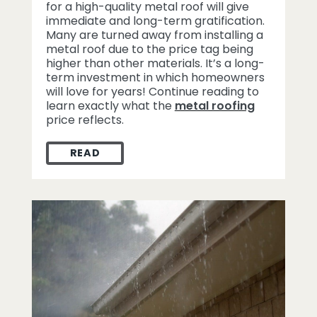
for a high-quality metal roof will give
immediate and long-term gratification.
Many are turned away from installing a
metal roof due to the price tag being
higher than other materials. It’s a long-
term investment in which homeowners
will love for years! Continue reading to
learn exactly what the
metal roofing
price reflects.
READ
WHAT THE METAL ROOFING PRICE TAG RE