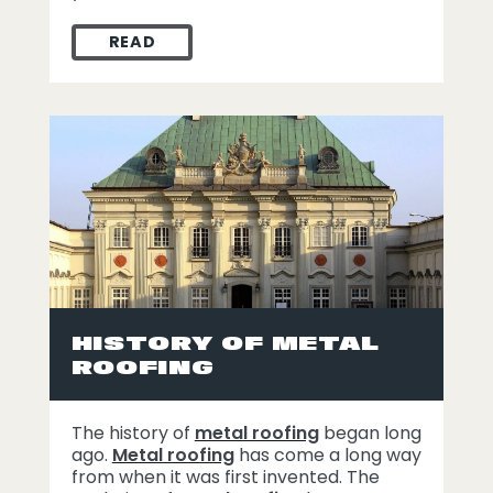
READ
METAL ROOF LIFESPAN HOW TO PRESERVE
HISTORY OF METAL
ROOFING
The history of
metal roofing
began long
ago.
Metal roofing
has come a long way
from when it was first invented. The