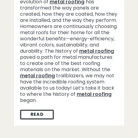
evolution of
metal roofing
has
transformed the way panels are
created, how they are coated, how they
are installed, and the way they perform.
Homeowners are continuously choosing
metal roofs for their home for all the
wonderful benefits—energy-efficiency,
vibrant colors, sustainability, and
durability. The history of
metal roofing
paved a path for metal manufactures
to create one of the best roofing
materials on the market. Without the
metal roofing
trailblazers, we may not
have the incredible roofing system
available to us today! Let’s take it back
to where the history of
metal roofing
began.
READ
HISTORY OF METAL ROOFING