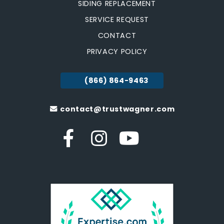
SIDING REPLACEMENT
SERVICE REQUEST
CONTACT
PRIVACY POLICY
(866) 864-9463
contact@trustwagner.com