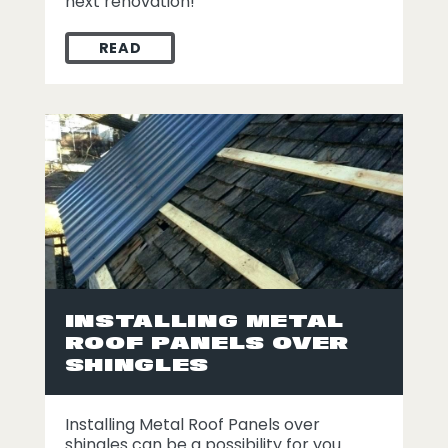
next renovation!
READ
2021 METAL ROOFING TRENDS
INSTALLING METAL
ROOF PANELS OVER
SHINGLES
Installing Metal Roof Panels over
shingles can be a possibility for you